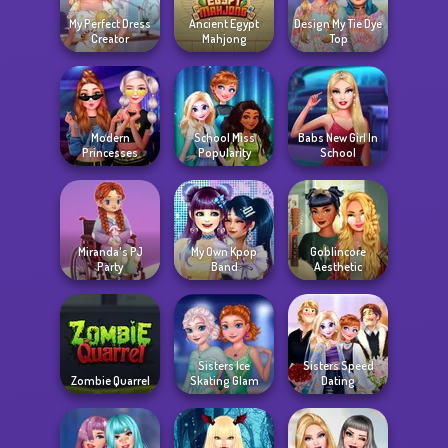
My Perfect Dress
Ancient Egypt
Design My Tie Dye
Creator
Mahjong
Top
Modern
School Miss
Babs New Girl In
Princesses
Popularity
School
Miranda's PJ
My Own Kpop
Goblincore
Party
Band
Aesthetic
Sisters Ice
Sisters Speed
Zombie Quarrel
Skating Glam
Dating