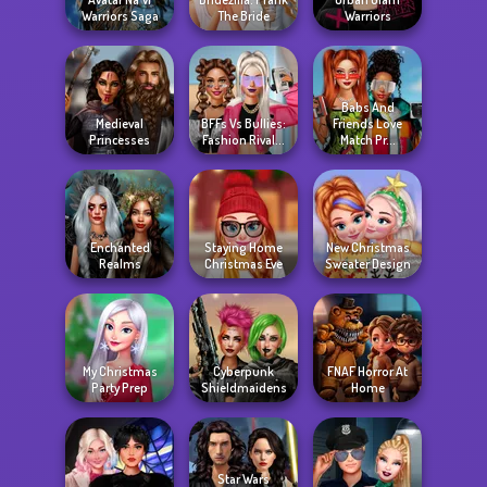
Warriors Saga
The Bride
Warriors
Babs And
Medieval
BFFs Vs Bullies:
Friends Love
Princesses
Fashion Rival...
Match Pr...
Enchanted
Staying Home
New Christmas
Realms
Christmas Eve
Sweater Design
My Christmas
Cyberpunk
FNAF Horror At
Party Prep
Shieldmaidens
Home
Star Wars