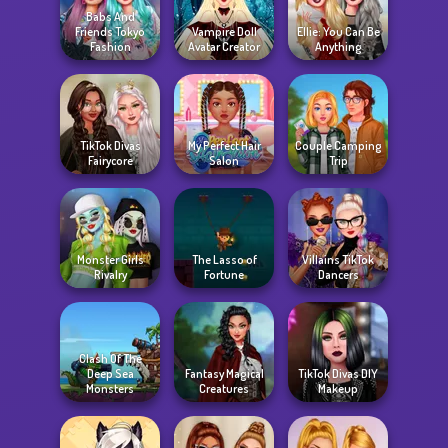
Babs And
Friends Tokyo
Vampire Doll
Ellie: You Can Be
Fashion
Avatar Creator
Anything
TikTok Divas
My Perfect Hair
Couple Camping
Fairycore
Salon
Trip
Monster Girls
The Lasso of
Villains TikTok
Rivalry
Fortune
Dancers
Clash Of The
Deep Sea
Fantasy Magical
TikTok Divas DIY
Monsters
Creatures
Makeup