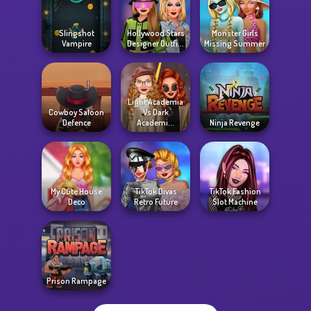
Slingshot
Hollywood Stars
Monster Girls
Vampire
Designer Outfi...
Missing Summer
Light Academia
Cowboy Saloon
Vs Dark
Defence
Academi...
Ninja Revenge
My Cute House
TikTok Divas
TikTok Fashion
Deco
Retro Future
Slot Machine
Prison Rampage