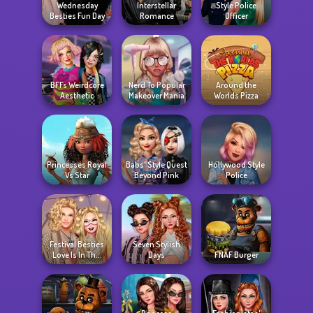
Wednesday
Interstellar
Style Police
Besties Fun Day
Romance
Officer
BFFs Weirdcore
Nerd To Popular
Around the
Aesthetic
Makeover Mania
Worlds Pizza
Princesses Royal
Babs' Style Quest
Hollywood Style
Vs Star
Beyond Pink
Police
Festival Besties
Seven Stylish
Love Is In Th...
Days
FNAF Burger