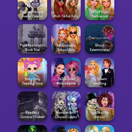
Magical Monster
TikTok Divas
Avatar Creator
Rich TikTok Girls
Barbiecore
Post Apocalyptic
Fashionable
Ghost
Truck Trial
School Girls
Exterminator
Baby Holly
TikTok Divas
My Dream
Feeding Time
#black&pink
Wedding
Headless
Monster Girls
Too Cool For
Zombie Chicken
Concert Looks
School