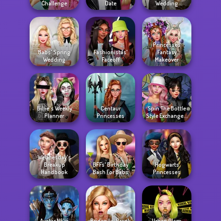
Challenge
Date
Wedding
Princesses
Babs' Spring
Fashionistas'
Fantasy
Wedding
Faceoff
Makeover
Billie's Weekly
Centaur
Spin The Bottle
Planner
Princesses
Style Exchange...
Wednesday's
Breakup
BFFs' Birthday
Hogwarts
Handbook
Bash For Babs
Princesses
Avatar Na'vi
Bridezilla: Prank
Urban Glam