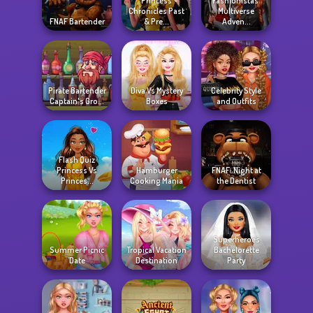
Princess
Fashionistas'
Chronicles Past
Multiverse
FNAF Bartender
& Pre...
Adven...
Pirate Bartender
Diva Vs Mystery
Celebrity Style
Captain's Gro...
Boxes
and Outfits
Flash Quiz
Princess Vs
Hamburger
FNAF: Night at
Princes...
Cooking Mania
the Dentist
Superheroes
Summer Picnic
Tropical Vacation
Bachelorette
Date
Destination
Party