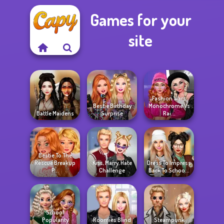
Games for your
site
Fashion Wars
Bestie Birthday
Monochrome Vs
Battle Maidens
Surprise
Rai...
Bestie To The
Rescue Breakup
Kiss, Marry, Hate
Dress To Impress
P...
Challenge
Back To Schoo...
School
Popularity
Roomies Blind
Steampunk