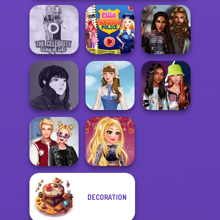
The Celebrity Way
Ellie Fashion
Medieval
Of Life
Police
Princesses
Manga Creator
Vampire Hunter
Fashionistas'
P...
French Folklore
Faceoff
DECORATION
Kiss, Marry, Hate
Online Selfie
Challenge
Stories