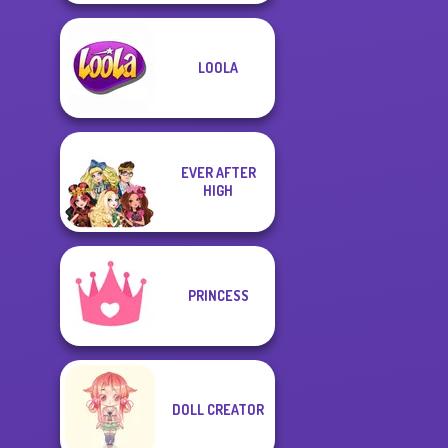
LOOLA
EVER AFTER
HIGH
PRINCESS
DOLL CREATOR