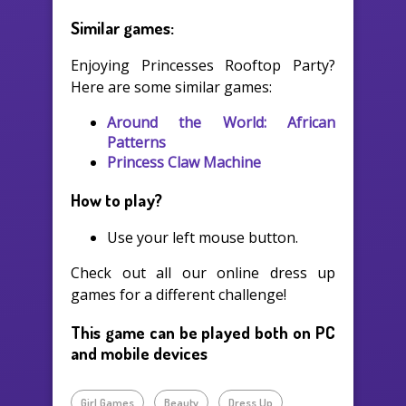
Similar games:
Enjoying Princesses Rooftop Party?
Here are some similar games:
Around the World: African
Patterns
Princess Claw Machine
How to play?
Use your left mouse button.
Check out all our online dress up
games for a different challenge!
This game can be played both on PC
and mobile devices
Girl Games
Beauty
Dress Up