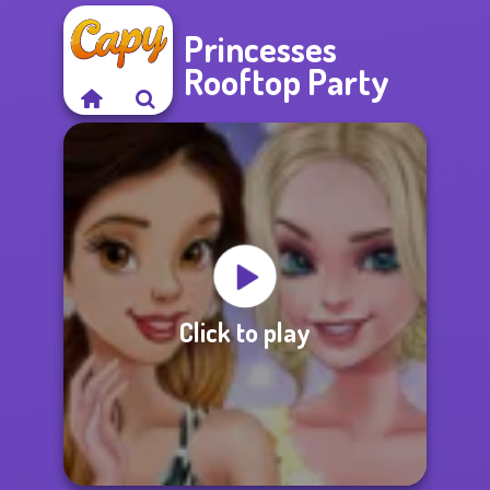
Princesses
Rooftop Party
Click to play