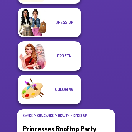
DRESS UP
FROZEN
COLORING
GAMES
GIRL GAMES
BEAUTY
DRESS UP
Princesses Rooftop Party