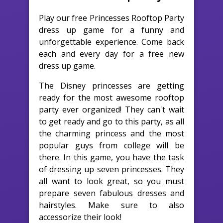
Play our free Princesses Rooftop Party
dress up game for a funny and
unforgettable experience. Come back
each and every day for a free new
dress up game.
The Disney princesses are getting
ready for the most awesome rooftop
party ever organized! They can't wait
to get ready and go to this party, as all
the charming princess and the most
popular guys from college will be
there. In this game, you have the task
of dressing up seven princesses. They
all want to look great, so you must
prepare seven fabulous dresses and
hairstyles. Make sure to also
accessorize their look!