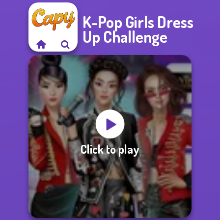
K-Pop Girls Dress
Up Challenge
Click to play