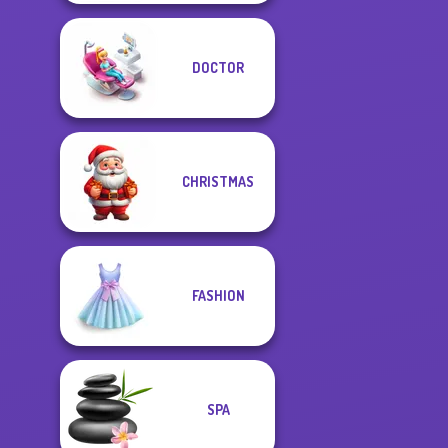
DOCTOR
CHRISTMAS
FASHION
SPA