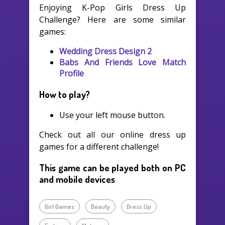
Enjoying K-Pop Girls Dress Up
Challenge? Here are some similar
games:
Wedding Dress Design 2
Babs And Friends Love Match
Profile
How to play?
Use your left mouse button.
Check out all our online dress up
games for a different challenge!
This game can be played both on PC
and mobile devices
Girl Games
Beauty
Dress Up