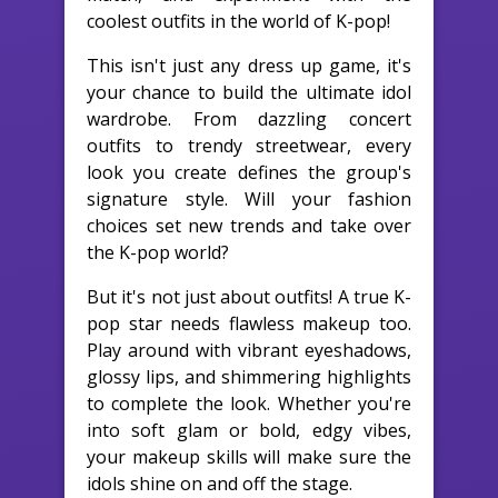
coolest outfits in the world of K-pop!
This isn't just any dress up game, it's
your chance to build the ultimate idol
wardrobe. From dazzling concert
outfits to trendy streetwear, every
look you create defines the group's
signature style. Will your fashion
choices set new trends and take over
the K-pop world?
But it's not just about outfits! A true K-
pop star needs flawless makeup too.
Play around with vibrant eyeshadows,
glossy lips, and shimmering highlights
to complete the look. Whether you're
into soft glam or bold, edgy vibes,
your makeup skills will make sure the
idols shine on and off the stage.