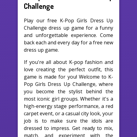
Challenge
Play our free K-Pop Girls Dress Up
Challenge dress up game for a funny
and unforgettable experience. Come
back each and every day for a free new
dress up game.
If you're all about K-pop fashion and
love creating the perfect outfit, this
game is made for you! Welcome to K-
Pop Girls Dress Up Challenge, where
you become the stylist behind the
most iconic girl groups. Whether it's a
high-energy stage performance, a red
carpet event, or a casual city look, your
job is to make sure the idols are
dressed to impress. Get ready to mix,
match, and experiment with the