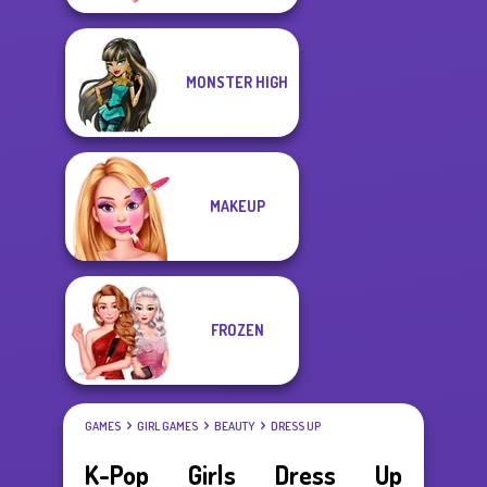
MONSTER HIGH
MAKEUP
FROZEN
GAMES
GIRL GAMES
BEAUTY
DRESS UP
K-Pop Girls Dress Up