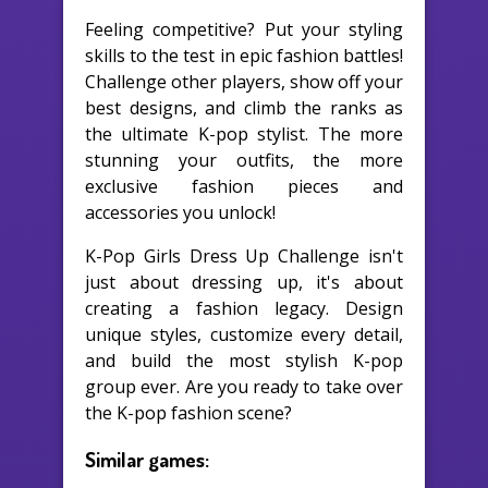
Feeling competitive? Put your styling
skills to the test in epic fashion battles!
Challenge other players, show off your
best designs, and climb the ranks as
the ultimate K-pop stylist. The more
stunning your outfits, the more
exclusive fashion pieces and
accessories you unlock!
K-Pop Girls Dress Up Challenge isn't
just about dressing up, it's about
creating a fashion legacy. Design
unique styles, customize every detail,
and build the most stylish K-pop
group ever. Are you ready to take over
the K-pop fashion scene?
Similar games: