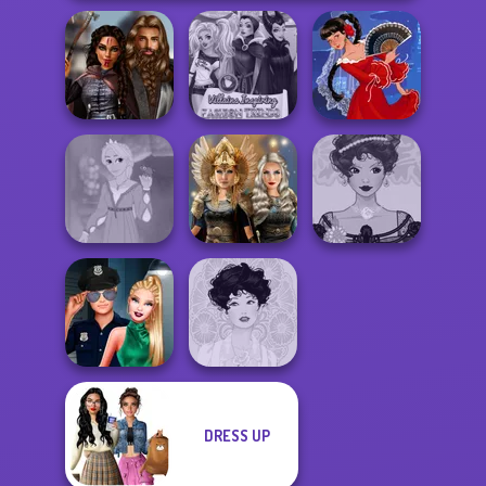
Medieval
Villains Inspiring
Princesses
Fashion Tre...
Flamenco Dancer
Rapunzel
Norse
Belle Époque
Fashion
Goddesses
Costume Creator
DRESS UP
Style Police
Officer
Belle Époque