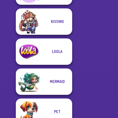
KISSING
LOOLA
MERMAID
PET