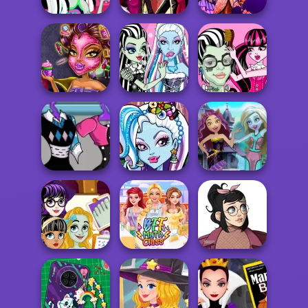
Monster
Slumber Party
Draculaura Blind
HighSchool
Funny Fa...
Date
Princess Fairytal
Werewolf Girl
Monsterfy Lady
Monsterfy Justin
Real Makeover
Gaga
Beiber
Monster High
Frankie Stein
Monster High's
Welcome To
Lab...
Christmas Party
Monster High
Monster Foot
Casual Icon