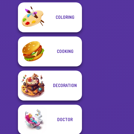
COLORING
COOKING
DECORATION
DOCTOR