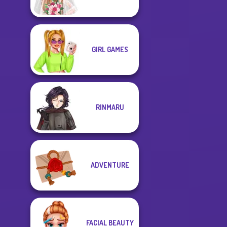
GIRL GAMES
RINMARU
ADVENTURE
FACIAL BEAUTY