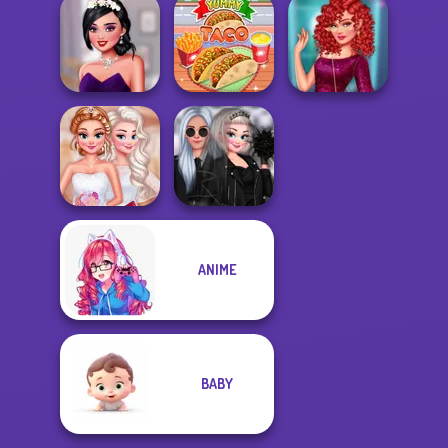
Party Crashers
Ex-Boyfriend
Enchanted
My Own Kpop
Ed...
Princesses
Band
Uninvited
Sequin Insta
Bridesmaids
Yummy Taco
Divas
ANIME
Princesses
Insta Princesses
Debutante Ball
Rockstar Wedd...
BABY