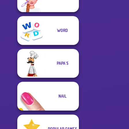
WORD
PAPA'S
NAIL
POPULAR GAMES