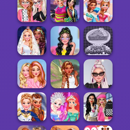
Fashionistas'
TikTok Divas
Afropunk
Multiverse
Fairycore
Princesses
Adven...
BFFs Weirdcore
Princesses Now
Campus Divas
Aesthetic
And Then
Enchanted
Insta Girls First
Wedding
Date Look Ti...
Papa's Bakeria
Turn Me Into A
Insta Divas Party
Girls Pink Crush
Fairy
Night