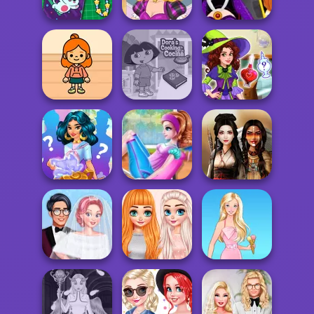
Doctor
BFF Math Class
Maker
DIY Phone Case
Audrey's Spell
Evil Queen's
Shop
Factory
Revenge
TB Avataria Life
Dora Cooking in
Olivia's Magic
Girl
la Cucina
Potion Shop
Spell Factory
Fat to Fit
Back to School
Princess Fitness
Battle Maidens
Perfect Cold
Princesses