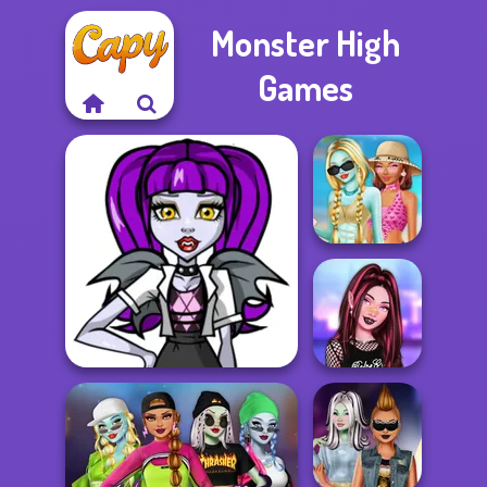
Monster High
Games
Monster Girls
Missing Summer
Monster High Character
TikTok Fashion
Creator
Slot Machine