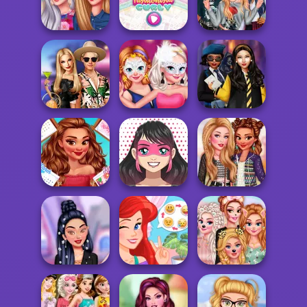
TikTok Diva
Mystic Coven The
Princesses
Weekly Planner
Sisterhood of...
Welcome Party
Princesses
Famous Singers
Year Round
Become Rebels
Insta Divas
Fashionista Curly
Punks
BFFs' Birthday
Masquerade Ball
Hogwarts
Bash For Babs
Sensation
Princesses
Kawaii
All Year Round
Superhero
Summer Festival
Fashion Addict...
Avatar Maker
Looks