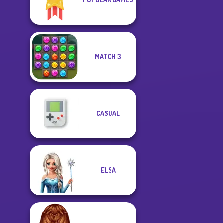
MATCH 3
CASUAL
ELSA