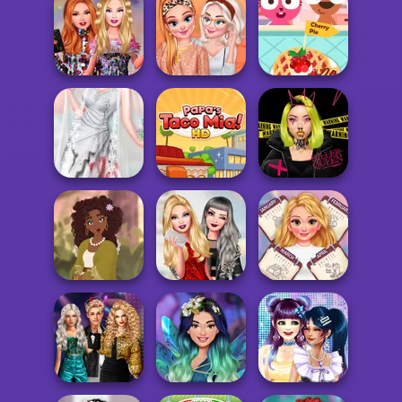
Bab's Back to
Super Hero
Disney Elegance
School Style
School
Contest
Cha...
Bestie Birthday
Sequin Tops
Purple Pink Fruit
Surprise
Fashion
Pie
Princesses:
Trash My
Urban Glam
Wedding D...
Papa's Taco Mia
Warriors
La Colombiana -
Encanto OC
Ellie: You Can Be
All Year Round
Mak...
Anything
Fashion Addict...