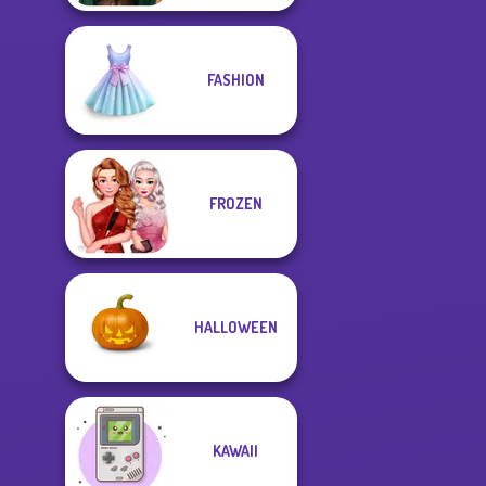
FASHION
FROZEN
HALLOWEEN
KAWAII