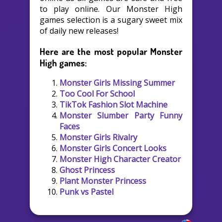
to play online. Our Monster High
games selection is a sugary sweet mix
of daily new releases!
Here are the most popular Monster
High games:
Monster Girls Missing Summer
Too Cool For School
TikTok Fashion Slot Machine
Monster Slumber Party Funny
Faces
Monster Girls Rivalry
Monster Girls Concert Looks
Monster High Character Creator
Ghost Princess
Plant Monster Princess
Punk vs Pastel