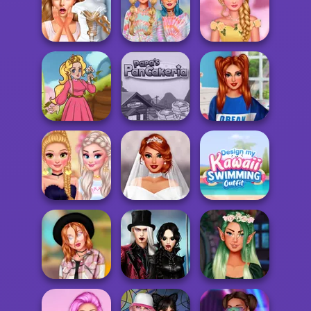
Wednesday's
Breakup
Influencers' New
Mega Fantasy
Handbook
Year's Eve Pa...
Avatar Creator
Princesses At
Bridezilla: Prank
Design My Tie Dye
The Spring
The Bride
Top
Bloss...
Papa's
Villains Join The
Kartoon Princess
Pancakeria
Princesses S...
Design My Kawaii
Bachelorette
Plus Size
Swimming
Party
Wedding
Outf...