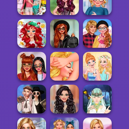
Ulzzang
Mermaid Mood
Princesses
Princesses
Swings
Sleepover Party
Belle's Movie
Ever After High
TikTok What's My
Night
Insta Girls
Style
From Sick to
Villains Vs
Good: Princess
Princesses
Perfect Date
Tr...
School...
Look
Villains Summer
Princesses Out
#OOTD
Beach Spa Salon
For Coffee