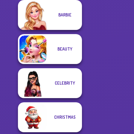
BARBIE
BEAUTY
CELEBRITY
CHRISTMAS