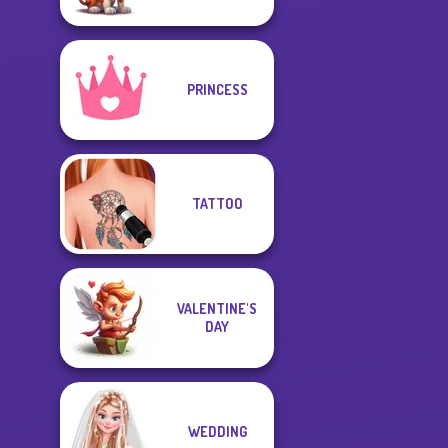
PRINCESS
TATTOO
VALENTINE'S
DAY
WEDDING