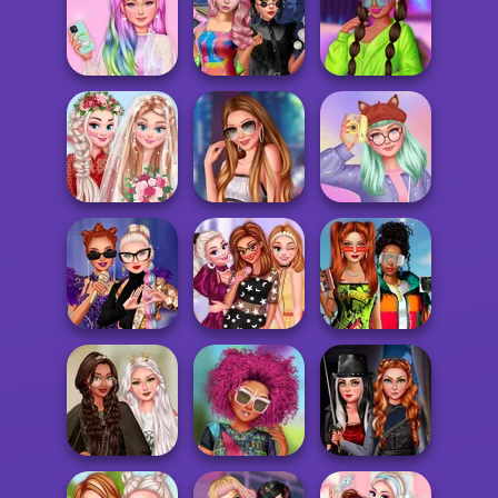
Twilight
Tiktok Divas
Enchantment
Fantasy Makeup
Shacket Fashion
Vampire R...
TikTok Tips
Unicorn
Spin The Bottle
Insta Divas Crazy
Princesses
Style Exchange...
Neon Party
My Romantic
Stylist For A Star
My Sweet Kawaii
Wedding
Arianna
Look
Princesses
Babs And
Villains TikTok
Become Pop
Friends Love
Dancers
Stars
Match Pr...