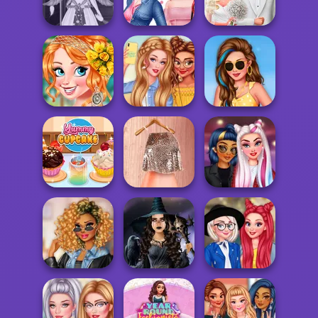
Season Wedding
Comfy Cozy Day
Barbie
Pregnant
Video Game
Princesses Nails
Babs' Spring
Avatar Creator
Deco...
Wedding
Princesses Boho
Perfect Summer
Holiday At The
Addiction
Wardrobe
Seaside
Cinderella's Pink
Yummy Cupcake
& Gold Weddi...
TikTok DJs