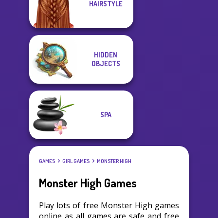
HAIRSTYLE
HIDDEN
OBJECTS
SPA
GAMES
GIRL GAMES
MONSTER HIGH
Monster High Games
Play lots of free Monster High games
online as all games are safe and free