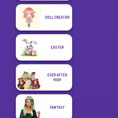
DOLL CREATOR
EASTER
EVER AFTER
HIGH
FANTASY