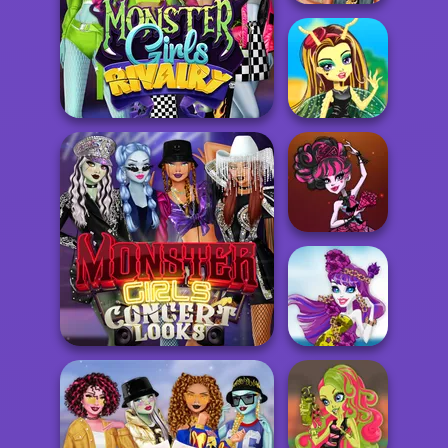
Punk vs Pastel
Queen Bee
Monster Girls Rivalry
Princess
Vampire
Princess
Monster Girls Concert
Looks
Ghost Princess