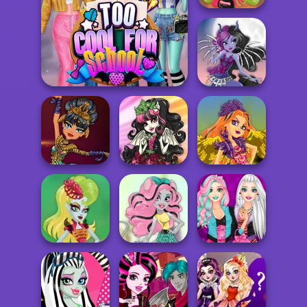
Plant Monster
Princess
Skeleton
Too Cool For School
Princess
Gargoyle
Mummy Princess
Princess
Phoenix Princess
Sea Monster
Rapunzel
Princess
Rat Princess
Monster High Fan