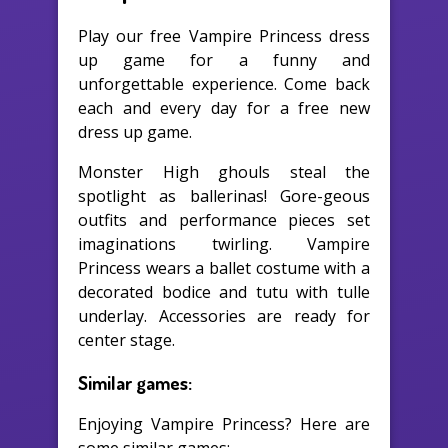
Play our free Vampire Princess dress
up game for a funny and
unforgettable experience. Come back
each and every day for a free new
dress up game.
Monster High ghouls steal the
spotlight as ballerinas! Gore-geous
outfits and performance pieces set
imaginations twirling. Vampire
Princess wears a ballet costume with a
decorated bodice and tutu with tulle
underlay. Accessories are ready for
center stage.
Similar games:
Enjoying Vampire Princess? Here are