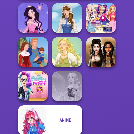
Elsa And
Dress up Azalea
Rapunzel
5
French Folklore
Princess Riv...
Life Story
Goddess Freya
Battle Maidens
The Princess
ANIME
Sent To The
Futur...
Faithful Elf