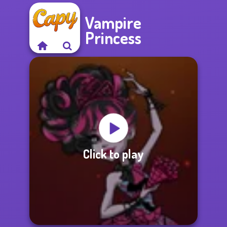
Vampire
Princess
Click to play