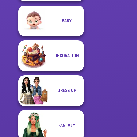
BABY
DECORATION
DRESS UP
FANTASY