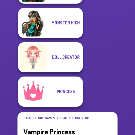
MONSTER HIGH
DOLL CREATOR
PRINCESS
GAMES
GIRL GAMES
BEAUTY
DRESS UP
Vampire Princess