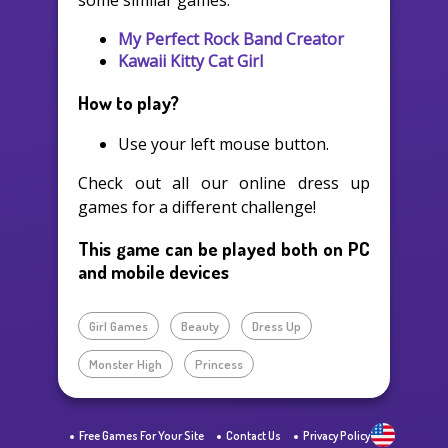
some similar games:
My Perfect Rock Band Creator
Kawaii Kitty Cat Girl
How to play?
Use your left mouse button.
Check out all our online dress up
games for a different challenge!
This game can be played both on PC
and mobile devices
Girl Games
Beauty
Dress Up
Monster High
Princess
Free Games For Your Site
Contact Us
Privacy Policy