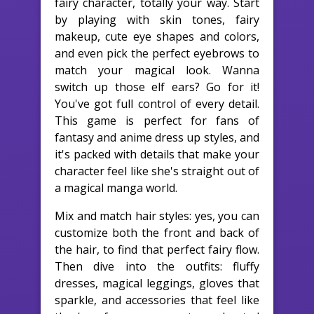
fairy character, totally your way. Start
by playing with skin tones, fairy
makeup, cute eye shapes and colors,
and even pick the perfect eyebrows to
match your magical look. Wanna
switch up those elf ears? Go for it!
You've got full control of every detail.
This game is perfect for fans of
fantasy and anime dress up styles, and
it's packed with details that make your
character feel like she's straight out of
a magical manga world.
Mix and match hair styles: yes, you can
customize both the front and back of
the hair, to find that perfect fairy flow.
Then dive into the outfits: fluffy
dresses, magical leggings, gloves that
sparkle, and accessories that feel like