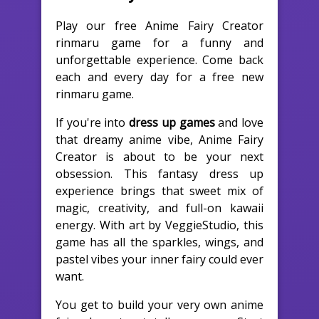
Play our free Anime Fairy Creator
rinmaru game for a funny and
unforgettable experience. Come back
each and every day for a free new
rinmaru game.
If you're into
dress up games
and love
that dreamy anime vibe, Anime Fairy
Creator is about to be your next
obsession. This fantasy dress up
experience brings that sweet mix of
magic, creativity, and full-on kawaii
energy. With art by VeggieStudio, this
game has all the sparkles, wings, and
pastel vibes your inner fairy could ever
want.
You get to build your very own anime