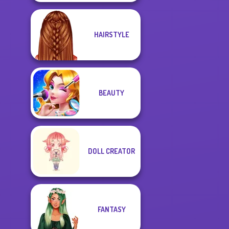
HAIRSTYLE
BEAUTY
DOLL CREATOR
FANTASY