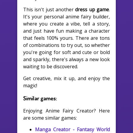
This isn't just another
dress up game
.
It's your personal anime fairy builder,
where you create a vibe, tell a story,
and just have fun making a character
that feels 100% yours. There are tons
of combinations to try out, so whether
you're going for soft and cute or bold
and sparkly, there's always a new look
waiting to be discovered.
Get creative, mix it up, and enjoy the
magic!
Similar games:
Enjoying Anime Fairy Creator? Here
are some similar games:
Manga Creator - Fantasy World