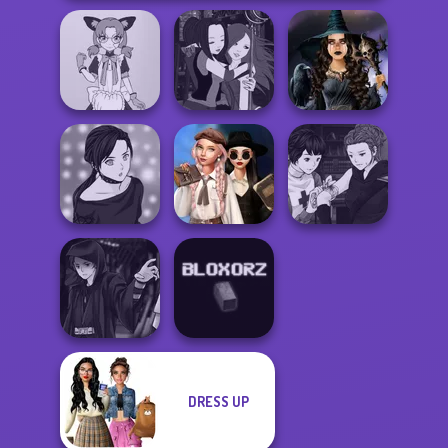
Tokyo Mew Mew
Manga Creator -
Mystic Coven The
Creator
Fantasy World...
Sisterhood of...
Wednesday's
Manga Creator
Manga Creator -
Breakup
Vampire Hunter
Rebels Page 2
Handbook
P...
DRESS UP
Manga Creator
Star Wars: Page...
Bloxorz