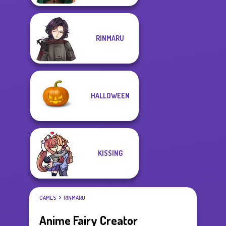
RINMARU
HALLOWEEN
KISSING
GAMES
RINMARU
Anime Fairy Creator