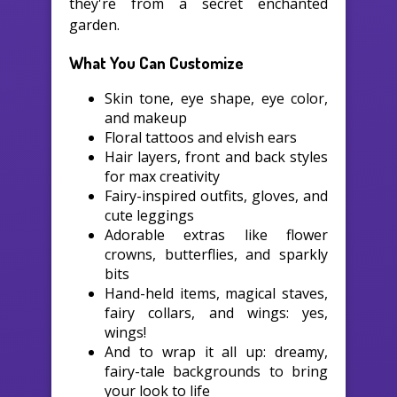
they're from a secret enchanted
garden.
What You Can Customize
Skin tone, eye shape, eye color,
and makeup
Floral tattoos and elvish ears
Hair layers, front and back styles
for max creativity
Fairy-inspired outfits, gloves, and
cute leggings
Adorable extras like flower
crowns, butterflies, and sparkly
bits
Hand-held items, magical staves,
fairy collars, and wings: yes,
wings!
And to wrap it all up: dreamy,
fairy-tale backgrounds to bring
your look to life