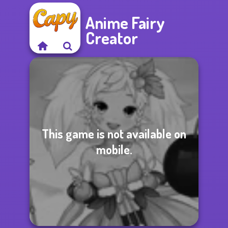
Anime Fairy
Creator
This game is not available on
mobile.