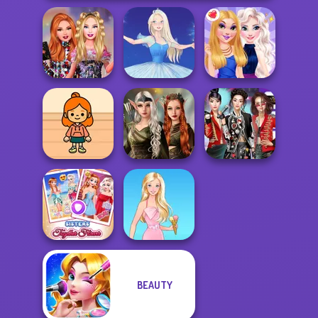
Bestie Birthday
Surprise
Ice Ballerina
BFFs Night Out
Elven Kingdom
TB Avataria Life
Forest Of
K-Pop Girls Dress
Girl
Wonder...
Up Challenge
BEAUTY
Sisters Together
Forever
Barbie