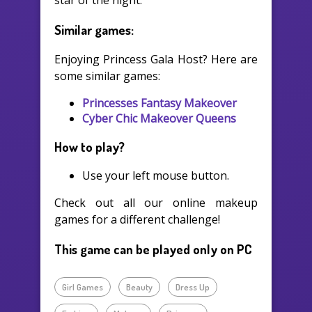
star of the night.
Similar games:
Enjoying Princess Gala Host? Here are
some similar games:
Princesses Fantasy Makeover
Cyber Chic Makeover Queens
How to play?
Use your left mouse button.
Check out all our online makeup
games for a different challenge!
This game can be played only on PC
Girl Games
Beauty
Dress Up