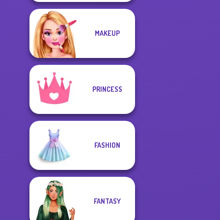
MAKEUP
PRINCESS
FASHION
FANTASY