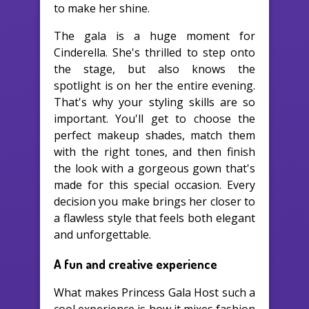
to make her shine.
The gala is a huge moment for
Cinderella. She's thrilled to step onto
the stage, but also knows the
spotlight is on her the entire evening.
That's why your styling skills are so
important. You'll get to choose the
perfect makeup shades, match them
with the right tones, and then finish
the look with a gorgeous gown that's
made for this special occasion. Every
decision you make brings her closer to
a flawless style that feels both elegant
and unforgettable.
A fun and creative experience
What makes Princess Gala Host such a