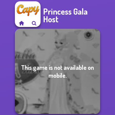
Princess Gala
Host
This game is not available on
mobile.