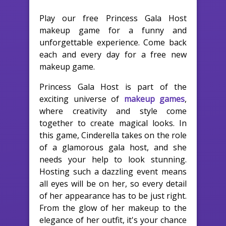
Play our free Princess Gala Host
makeup game for a funny and
unforgettable experience. Come back
each and every day for a free new
makeup game.
Princess Gala Host is part of the
exciting universe of
makeup games
,
where creativity and style come
together to create magical looks. In
this game, Cinderella takes on the role
of a glamorous gala host, and she
needs your help to look stunning.
Hosting such a dazzling event means
all eyes will be on her, so every detail
of her appearance has to be just right.
From the glow of her makeup to the
elegance of her outfit, it's your chance