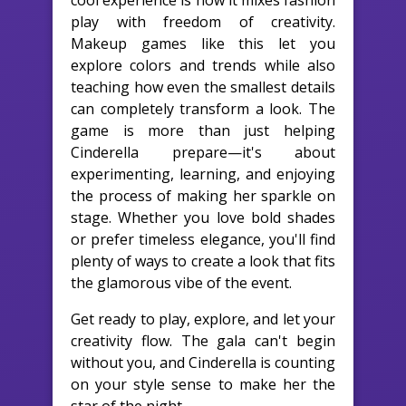
cool experience is how it mixes fashion
play with freedom of creativity.
Makeup games like this let you
explore colors and trends while also
teaching how even the smallest details
can completely transform a look. The
game is more than just helping
Cinderella prepare—it's about
experimenting, learning, and enjoying
the process of making her sparkle on
stage. Whether you love bold shades
or prefer timeless elegance, you'll find
plenty of ways to create a look that fits
the glamorous vibe of the event.
Get ready to play, explore, and let your
creativity flow. The gala can't begin
without you, and Cinderella is counting
on your style sense to make her the