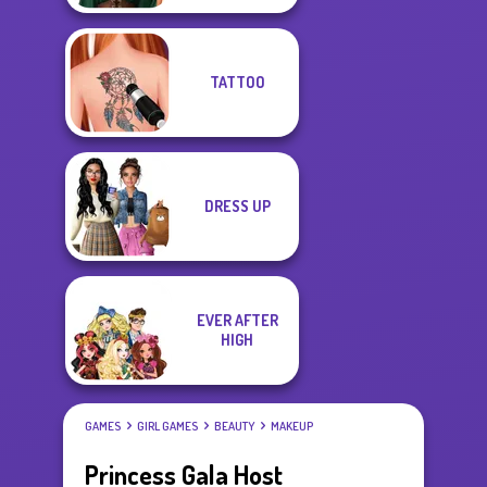
TATTOO
DRESS UP
EVER AFTER
HIGH
GAMES
GIRL GAMES
BEAUTY
MAKEUP
Princess Gala Host