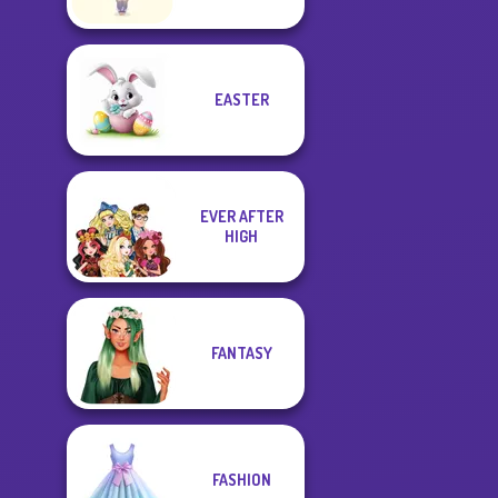
EASTER
EVER AFTER
HIGH
FANTASY
FASHION