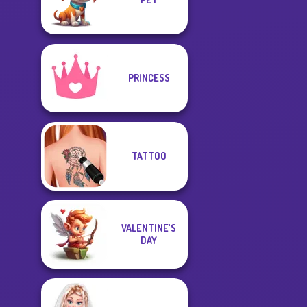
PRINCESS
TATTOO
VALENTINE'S
DAY