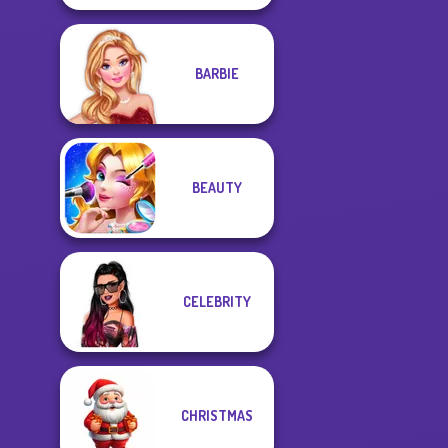
BARBIE
BEAUTY
CELEBRITY
CHRISTMAS