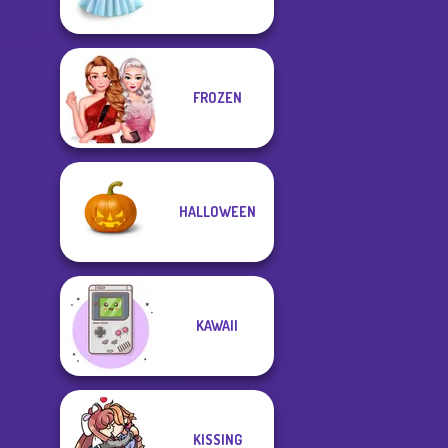
FROZEN
HALLOWEEN
KAWAII
KISSING