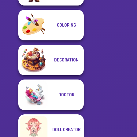
COLORING
DECORATION
DOCTOR
DOLL CREATOR