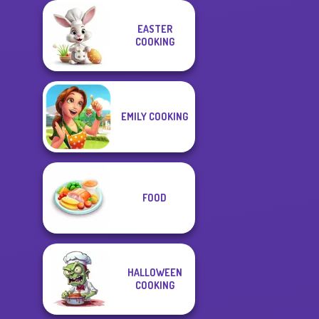
EASTER
COOKING
EMILY COOKING
FOOD
HALLOWEEN
COOKING