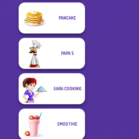
PANCAKE
PAPA'S
SARA COOKING
SMOOTHIE