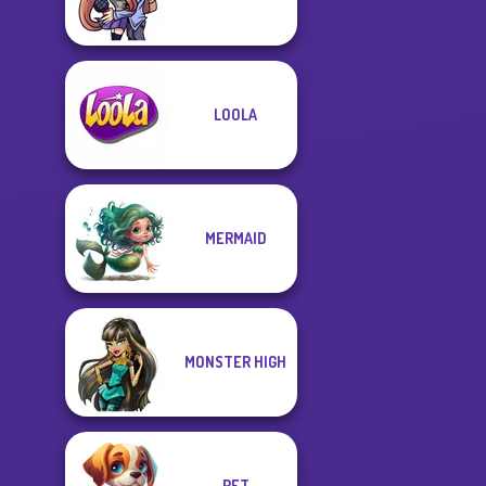
LOOLA
MERMAID
MONSTER HIGH
PET