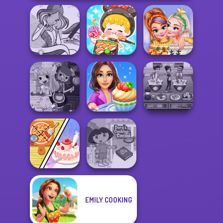
ASMR Girl:
Winx Paint Fairy
Livestream
New Christmas
Color
Mukbang
Sweater Design
Cooking Stories:
Cooking Cafe
Devilish Cooking
Fun Cafe
Food Chef
Dolly's
EMILY COOKING
Restaurant
Dora Cooking in
Organising
la Cucina