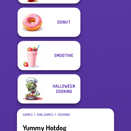
DONUT
SMOOTHIE
HALLOWEEN
COOKING
GAMES
GIRL GAMES
COOKING
Yummy Hotdog