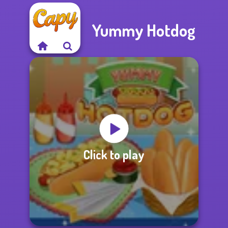
Yummy Hotdog
Click to play