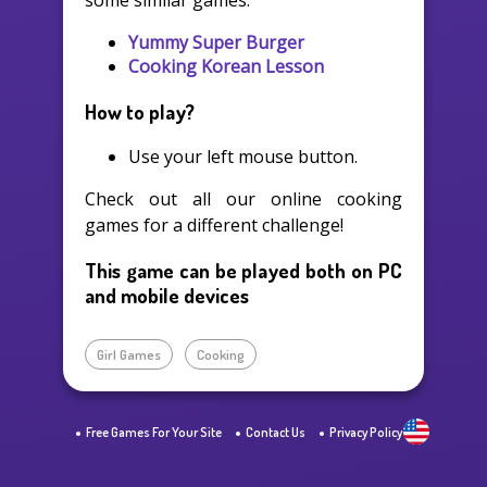
some similar games:
Yummy Super Burger
Cooking Korean Lesson
How to play?
Use your left mouse button.
Check out all our online cooking
games for a different challenge!
This game can be played both on PC
and mobile devices
Girl Games
Cooking
Free Games For Your Site
Contact Us
Privacy Policy