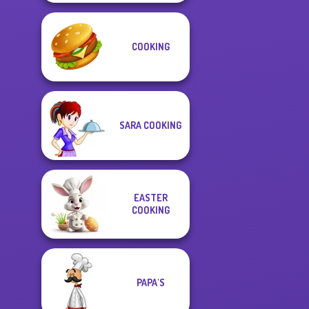
COOKING
SARA COOKING
EASTER
COOKING
PAPA'S