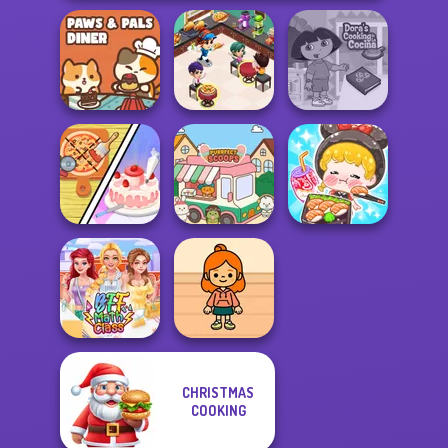
Cooking
Paws & Pals
Restaurant
Dora Cooking in
Diner
Kitchen
la Cucina
Dolly's
ASMR Girl:
Restaurant
Livestream
Organising
Purr-fect Scoops
Mukbang
CHRISTMAS
TB Avataria Life
COOKING
BFF Math Class
Girl