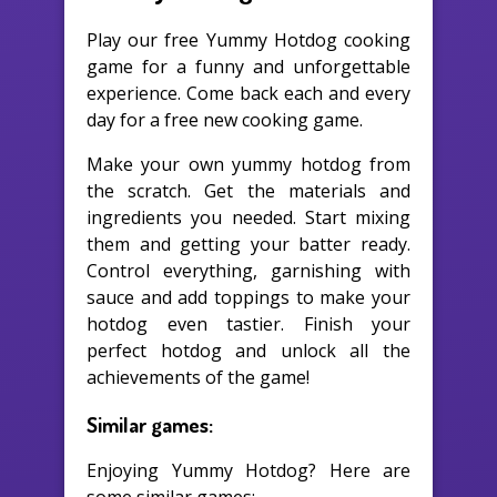
Play our free Yummy Hotdog cooking
game for a funny and unforgettable
experience. Come back each and every
day for a free new cooking game.
Make your own yummy hotdog from
the scratch. Get the materials and
ingredients you needed. Start mixing
them and getting your batter ready.
Control everything, garnishing with
sauce and add toppings to make your
hotdog even tastier. Finish your
perfect hotdog and unlock all the
achievements of the game!
Similar games:
Enjoying Yummy Hotdog? Here are