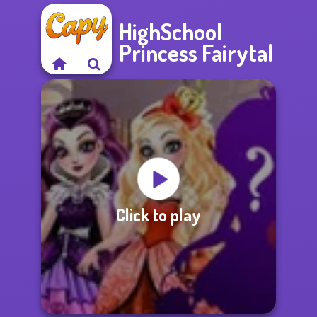
HighSchool
Princess Fairytal
Click to play