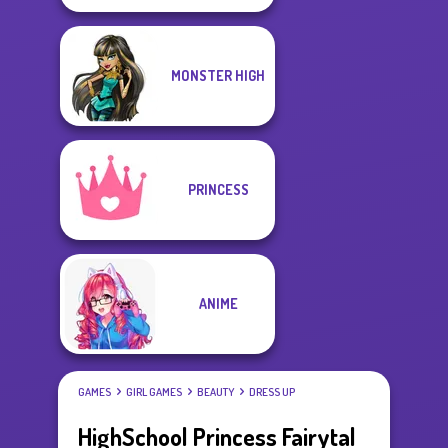
MONSTER HIGH
PRINCESS
ANIME
GAMES
GIRL GAMES
BEAUTY
DRESS UP
HighSchool Princess Fairytal