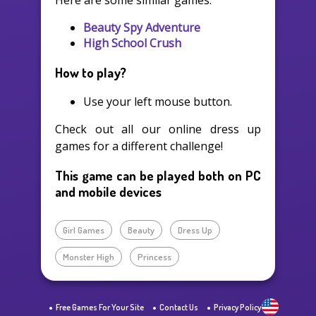
Here are some similar games:
Beauty Spy Adventure
High School Crush
How to play?
Use your left mouse button.
Check out all our online dress up
games for a different challenge!
This game can be played both on PC
and mobile devices
Girl Games
Beauty
Dress Up
Monster High
Princess
Free Games For Your Site
Contact Us
Privacy Policy