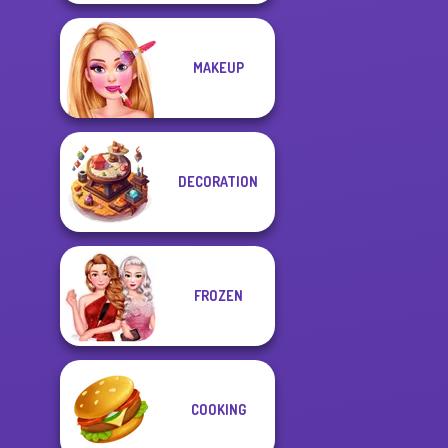
MAKEUP
DECORATION
FROZEN
COOKING