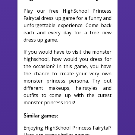
Play our free HighSchool Princess
Fairytal dress up game for a funny and
unforgettable experience. Come back
each and every day for a free new
dress up game.
If you would have to visit the monster
highschool, how would you dress for
the occasion? In this game, you have
the chance to create your very own
monster princess persona. Try out
different makeups, hairstyles and
outfits to come up with the cutest
monster princess look!
Similar games:
Enjoying HighSchool Princess Fairytal?