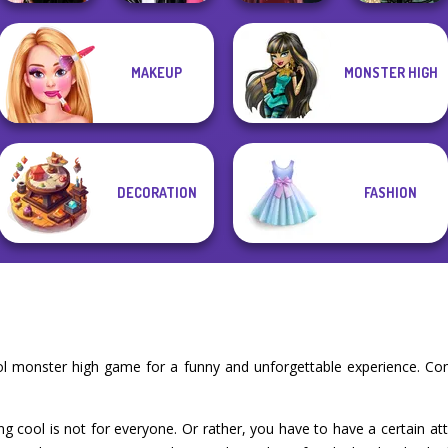
MAKEUP
MONSTER HIGH
Wednesday
Roomies Blind
Belle Époque
Besties Fun Day
Date
Pin-up Jessica
Costume Creator
DECORATION
FASHION
ol monster high game for a funny and unforgettable experience. Co
ng cool is not for everyone. Or rather, you have to have a certain at