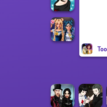
Cha...
Manga Creator -
Rebels Page 2
Too
Sailor Moon And
Friends Cosmic...