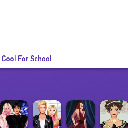
 Cool For School