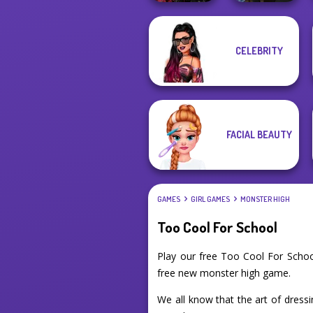
Twilight
Manga Creator
CELEBRITY
Enchantment
Vampire Hunter
Vampire R...
P...
FACIAL BEAUTY
GAMES
GIRL GAMES
MONSTER HIGH
Too Cool For School
Play our free Too Cool For Scho
free new monster high game.
We all know that the art of dressi