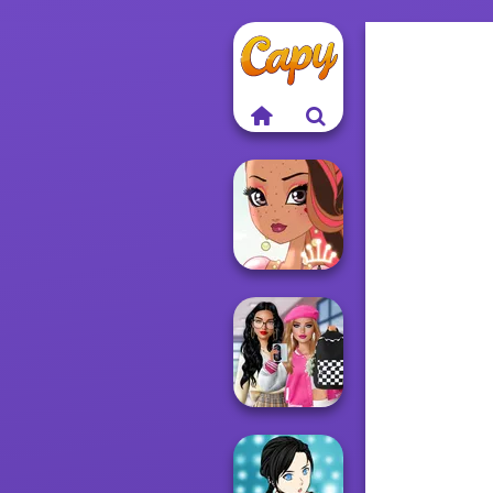
Fairy Tale High
Bab's Back to
School Style