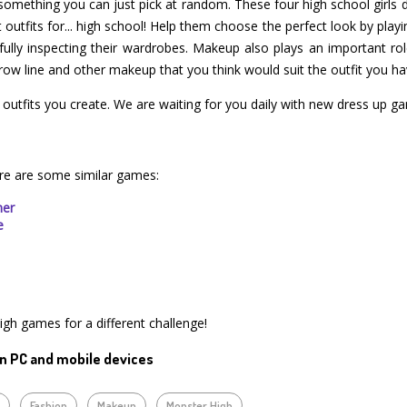
something you can just pick at random. These four high school girls de
utfits for... high school! Help them choose the perfect look by playin
fully inspecting their wardrobes. Makeup also plays an important rol
row line and other makeup that you think would suit the outfit you ha
e outfits you create. We are waiting for you daily with new dress up g
re are some similar games:
mer
e
igh games for a different challenge!
n PC and mobile devices
p
Fashion
Makeup
Monster High