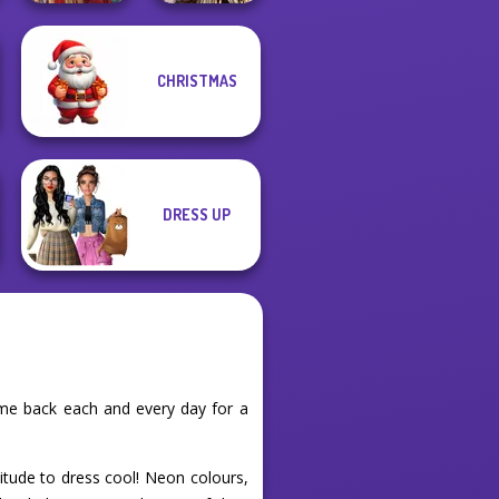
Romance Of The
CHRISTMAS
Seven Seas
Medieval Doll
Pira...
DRESS UP
me back each and every day for a
titude to dress cool! Neon colours,