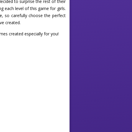
cided to surprise the rest of their
g each level of this game for girls.
e, so carefully choose the perfect
ve created.
ames created especially for you!