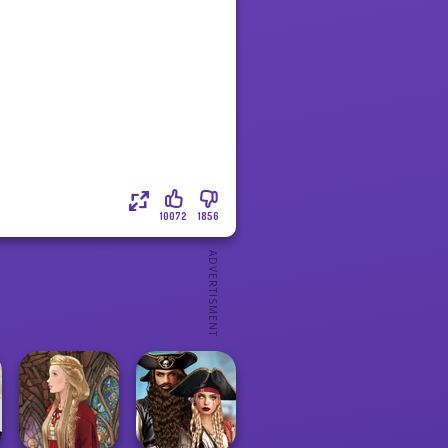
10072
1856