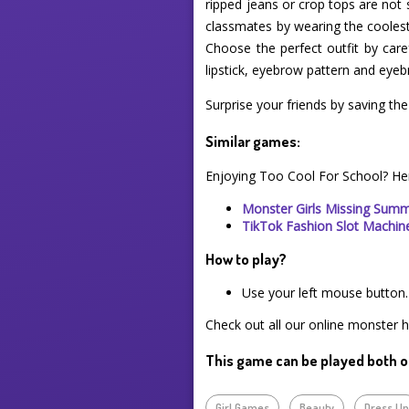
ripped jeans or crop tops are not 
classmates by wearing the coolest o
Choose the perfect outfit by care
lipstick, eyebrow pattern and eyeb
Surprise your friends by saving th
Similar games:
Enjoying Too Cool For School? He
Monster Girls Missing Sum
TikTok Fashion Slot Machin
How to play?
Use your left mouse button.
Check out all our online monster h
This game can be played both o
Girl Games
Beauty
Dress U