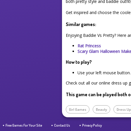
both pretty style and baddie outfit
Get inspired and choose the coole
Similar games:
Enjoying Baddie Vs Pretty? Here a
Rat Princess
Scary Glam Halloween Mak
How to play?
Use your left mouse button.
Check out all our online dress up 
This game can be played both o
Girl Games
Beauty
Dress U
Free Games For Your Site
Contact Us
Privacy Policy