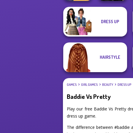
The Princess
Star Wars
DRESS UP
Sent To The
Interstellar
Futur...
Romance
HAIRSTYLE
GAMES
GIRL GAMES
BEAUTY
DRESS UP
Baddie Vs Pretty
Play our free Baddie Vs Pretty d
dress up game.
The difference between #baddie an