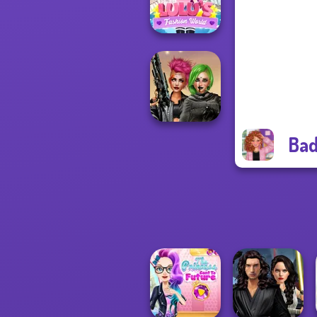
Back To Schoo...
Lulus Fashion
World
Bad
Cyberpunk
Shieldmaidens