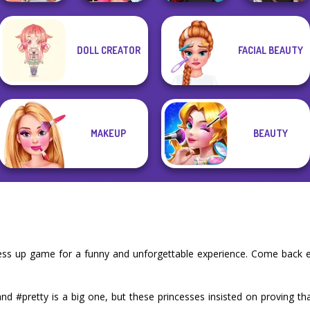
Manga Creator
DOLL CREATOR
FACIAL BEAUTY
Babs' Spring
BFFs Vs Bullies:
Manga Creator -
Vampire Hunter
Wedding
Fashion Rival...
Rebels Page 2
P...
MAKEUP
BEAUTY
ress up game for a funny and unforgettable experience. Come back 
d #pretty is a big one, but these princesses insisted on proving th