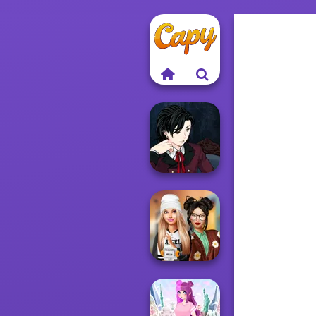
Manga Creator
Vampire Hunter
P...
Dress To Impress