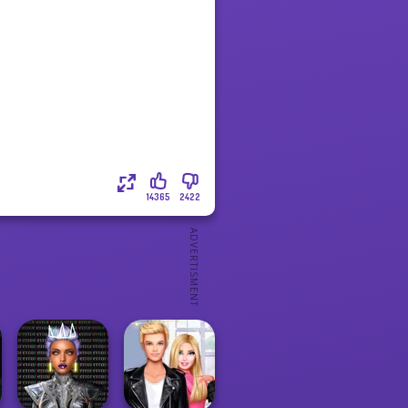
14365
2422