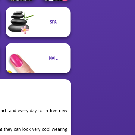
Cyber Chic
SPA
Makeover
Roomies Blind
Queens
Date
NAIL
each and every day for a free new
at they can look very cool wearing