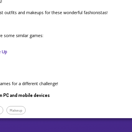
s!
st outfits and makeups for these wonderful fashionistas!
re some similar games:
e Up
games for a different challenge!
n PC and mobile devices
p
Makeup