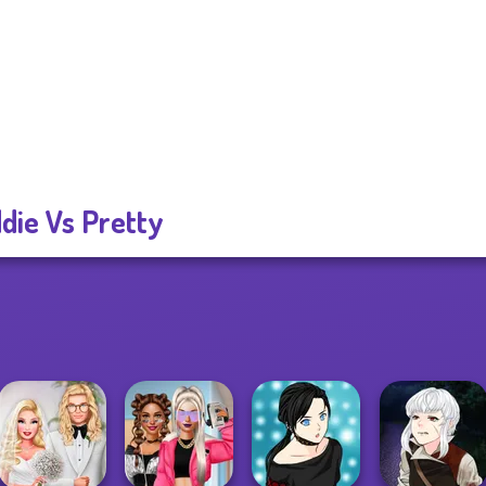
die Vs Pretty