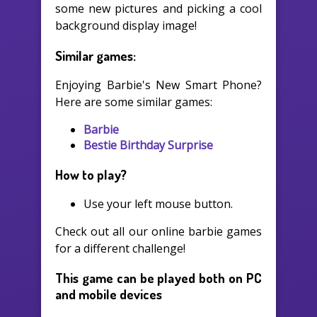
some new pictures and picking a cool
background display image!
Similar games:
Enjoying Barbie's New Smart Phone?
Here are some similar games:
Barbie
Bestie Birthday Surprise
How to play?
Use your left mouse button.
Check out all our online barbie games
for a different challenge!
This game can be played both on PC
and mobile devices