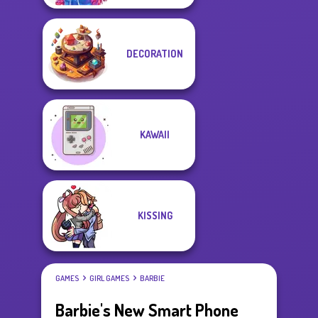
DECORATION
KAWAII
KISSING
GAMES
GIRL GAMES
BARBIE
Barbie's New Smart Phone