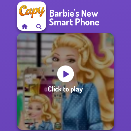
Barbie's New
Smart Phone
Click to play