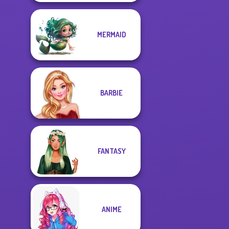
MERMAID
BARBIE
FANTASY
ANIME