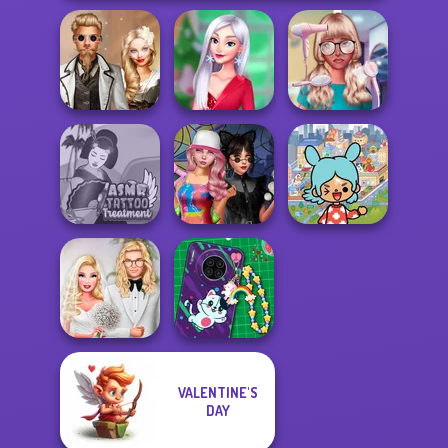
Steampunk
My Christmas
Nerd To Popular
Wedding
Party Prep
Makeover Mania
Toca Boca
ASMR Tattoo
Spin The Bottle
Everything
Treatment
Style Exchange...
Unlocked
VALENTINE'S
Babs' Spring
DIY Phone Case
DAY
Wedding
Shop