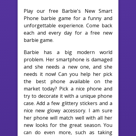
Play our free Barbie's New Smart
Phone barbie game for a funny and
unforgettable experience. Come back
each and every day for a free new
barbie game.
Barbie has a big modern world
problem. Her smartphone is damaged
and she needs a new one, and she
needs it now! Can you help her pick
the best phone available on the
market today? Pick a nice phone and
try to decorate it with a unique phone
case. Add a few glittery stickers and a
nice new glowy accessory. I am sure
her phone will match well with all her
new looks for the great season. You
can do even more, such as taking