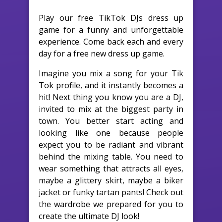
Play our free TikTok DJs dress up
game for a funny and unforgettable
experience. Come back each and every
day for a free new dress up game.
Imagine you mix a song for your Tik
Tok profile, and it instantly becomes a
hit! Next thing you know you are a DJ,
invited to mix at the biggest party in
town. You better start acting and
looking like one because people
expect you to be radiant and vibrant
behind the mixing table. You need to
wear something that attracts all eyes,
maybe a glittery skirt, maybe a biker
jacket or funky tartan pants! Check out
the wardrobe we prepared for you to
create the ultimate DJ look!