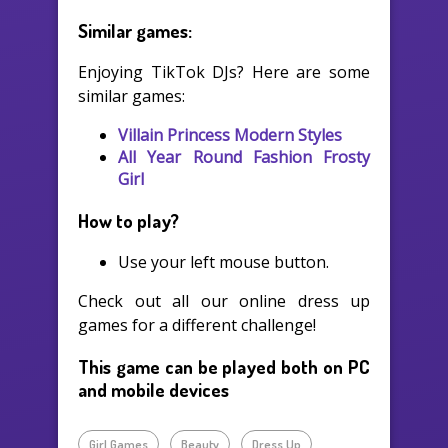
Similar games:
Enjoying TikTok DJs? Here are some
similar games:
Villain Princess Modern Styles
All Year Round Fashion Frosty
Girl
How to play?
Use your left mouse button.
Check out all our online dress up
games for a different challenge!
This game can be played both on PC
and mobile devices
Girl Games
Beauty
Dress Up