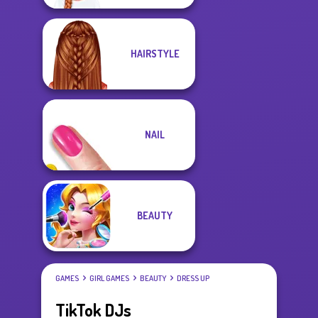
HAIRSTYLE
NAIL
BEAUTY
GAMES
GIRL GAMES
BEAUTY
DRESS UP
TikTok DJs