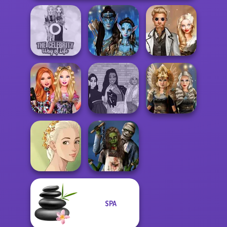
The Celebrity Way
Avatar Na'vi
Steampunk
Of Life
Warriors Saga
Wedding
Bestie Birthday
The Fly Squad:
Norse
Surprise
#squadgoals
Goddesses
SPA
Natural Girl
Zombie
Portrait
Romance