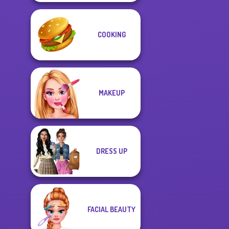
COOKING
MAKEUP
DRESS UP
FACIAL BEAUTY