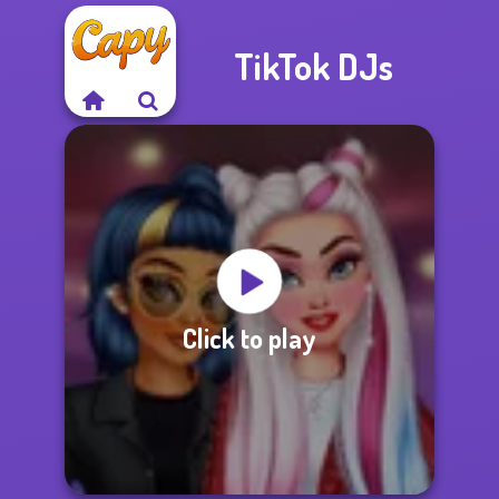
TikTok DJs
Click to play