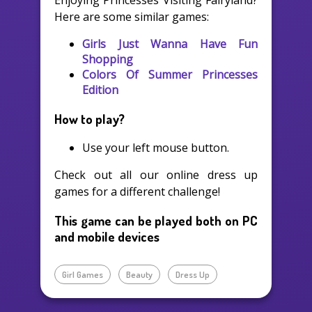
Enjoying Princesses Visiting Fairyland?
Here are some similar games:
Girls Just Wanna Have Fun
Shopping
Colors Of Summer Princesses
Edition
How to play?
Use your left mouse button.
Check out all our online dress up
games for a different challenge!
This game can be played both on PC
and mobile devices
Girl Games
Beauty
Dress Up