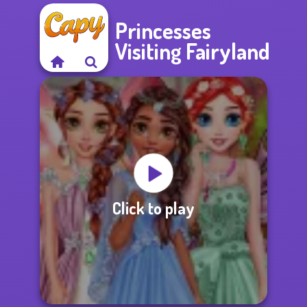
Princesses
Visiting Fairyland
Click to play