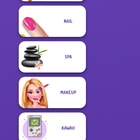
NAIL
SPA
MAKEUP
KAWAII