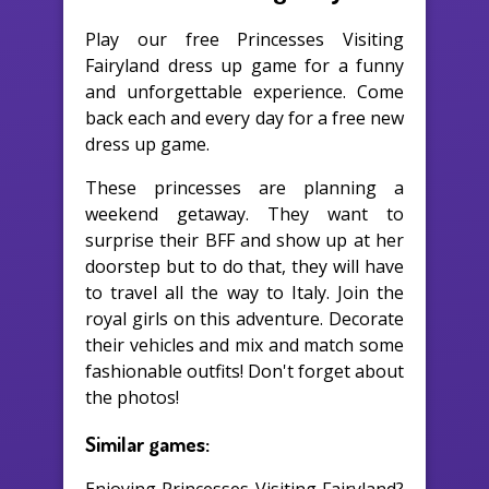
Play our free Princesses Visiting
Fairyland dress up game for a funny
and unforgettable experience. Come
back each and every day for a free new
dress up game.
These princesses are planning a
weekend getaway. They want to
surprise their BFF and show up at her
doorstep but to do that, they will have
to travel all the way to Italy. Join the
royal girls on this adventure. Decorate
their vehicles and mix and match some
fashionable outfits! Don't forget about
the photos!
Similar games: