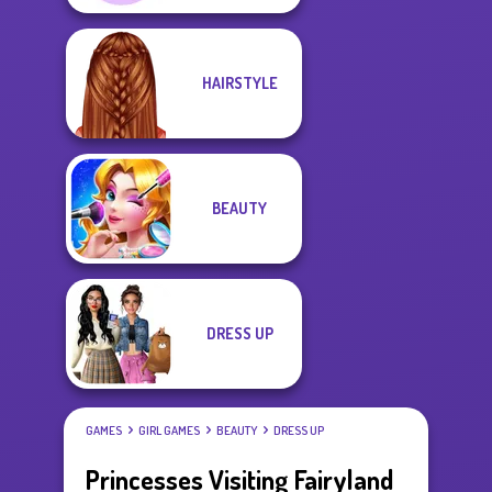
HAIRSTYLE
BEAUTY
DRESS UP
GAMES
GIRL GAMES
BEAUTY
DRESS UP
Princesses Visiting Fairyland