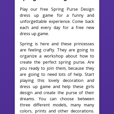
Play our free Spring Purse Design
dress up game for a funny and
unforgettable experience. Come back
each and every day for a free new
dress up game.
Spring is here and these princesses
are feeling crafty. They are going to
organize a workshop about how to
create the perfect spring purse. Are
you ready to join them, because they
are going to need lots of help. Start
playing this lovely decoration and
dress up game and help these girls
design and create the purse of their
dreams. You can choose between
three different models, many many
colors, prints and other decorations.