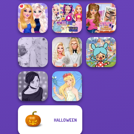
Elsa And
Rapunzel
ASMR Nail
BFFs Night Out
Princess Riv...
Treatment
Toca Boca
Princess Gala
Babs' Spring
Everything
Host
Wedding
Unlocked
HALLOWEEN
Manga Creator -
Rebels Page 2
Thumbelina