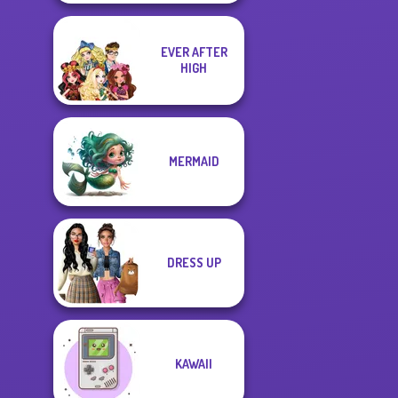
EVER AFTER
HIGH
MERMAID
DRESS UP
KAWAII