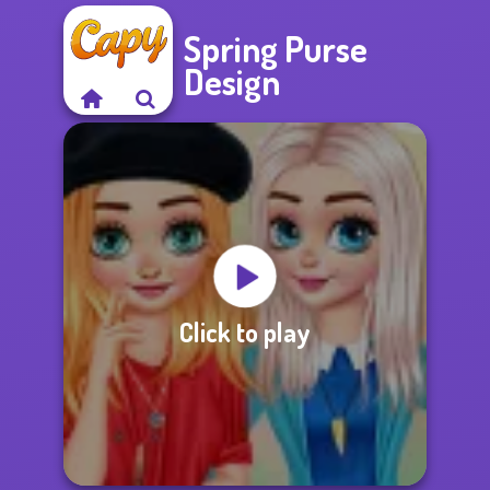
Spring Purse
Design
Click to play