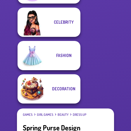
CELEBRITY
FASHION
DECORATION
GAMES
GIRL GAMES
BEAUTY
DRESS UP
Spring Purse Design