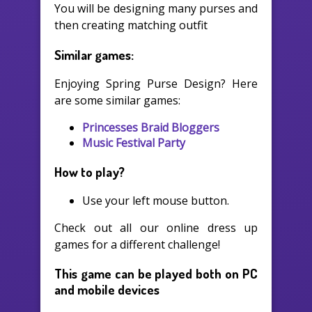
You will be designing many purses and
then creating matching outfit
Similar games:
Enjoying Spring Purse Design? Here
are some similar games:
Princesses Braid Bloggers
Music Festival Party
How to play?
Use your left mouse button.
Check out all our online dress up
games for a different challenge!
This game can be played both on PC
and mobile devices