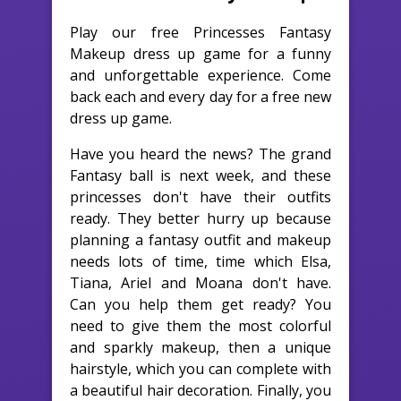
Play our free Princesses Fantasy
Makeup dress up game for a funny
and unforgettable experience. Come
back each and every day for a free new
dress up game.
Have you heard the news? The grand
Fantasy ball is next week, and these
princesses don't have their outfits
ready. They better hurry up because
planning a fantasy outfit and makeup
needs lots of time, time which Elsa,
Tiana, Ariel and Moana don't have.
Can you help them get ready? You
need to give them the most colorful
and sparkly makeup, then a unique
hairstyle, which you can complete with
a beautiful hair decoration. Finally, you