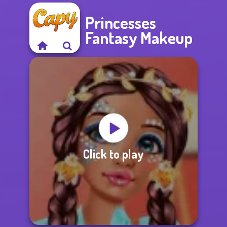
Princesses
Fantasy Makeup
Click to play