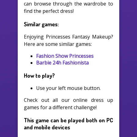
can browse through the wardrobe to
find the perfect dress!
Similar games:
Enjoying Princesses Fantasy Makeup?
Here are some similar games:
Fashion Show Princesses
Barbie 24h Fashionista
How to play?
Use your left mouse button.
Check out all our online dress up
games for a different challenge!
This game can be played both on PC
and mobile devices