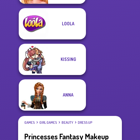
LOOLA
KISSING
ANNA
GAMES
GIRL GAMES
BEAUTY
DRESS UP
Princesses Fantasy Makeup