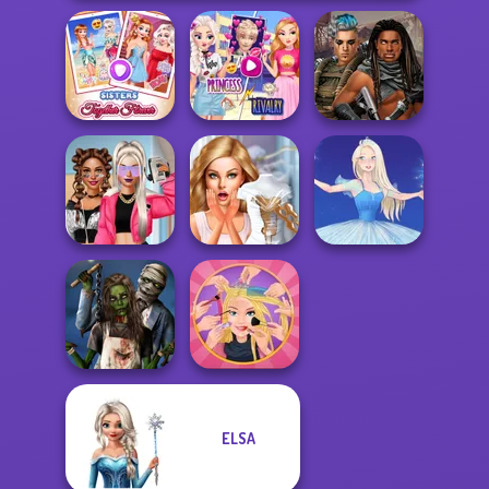
Elsa And
Sisters Together
Rapunzel
Cyberpunk
Forever
Princess Riv...
Guardians
BFFs Vs Bullies:
Bridezilla: Prank
Fashion Rival...
The Bride
Ice Ballerina
ELSA
Zombie
Extreme
Romance
Makeover