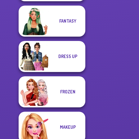
FANTASY
DRESS UP
FROZEN
MAKEUP