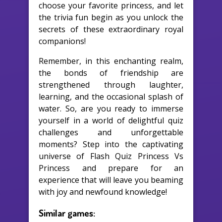
choose your favorite princess, and let
the trivia fun begin as you unlock the
secrets of these extraordinary royal
companions!
Remember, in this enchanting realm,
the bonds of friendship are
strengthened through laughter,
learning, and the occasional splash of
water. So, are you ready to immerse
yourself in a world of delightful quiz
challenges and unforgettable
moments? Step into the captivating
universe of Flash Quiz Princess Vs
Princess and prepare for an
experience that will leave you beaming
with joy and newfound knowledge!
Similar games: