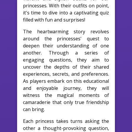
princesses. With their outfits on point,
it's time to dive into a captivating quiz
filled with fun and surprises!
The heartwarming story revolves
around the princesses' quest to
deepen their understanding of one
another. Through a series of
engaging questions, they aim to
uncover the depths of their shared
experiences, secrets, and preferences.
As players embark on this educational
and enjoyable journey, they will
witness the magical moments of
camaraderie that only true friendship
can bring.
Each princess takes turns asking the
other a thought-provoking question,