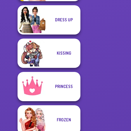
DRESS UP
KISSING
PRINCESS
FROZEN