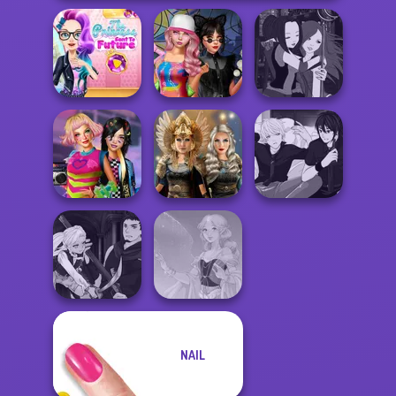
The Princess
Sent To The
Spin The Bottle
Manga Creator -
Futur...
Style Exchange...
Fantasy World...
BFFs Weirdcore
Norse
Manga Creator -
Aesthetic
Goddesses
Rebels Page 3
Manga Creator
NAIL
Vampire Hunter
P...
Faithful Elf