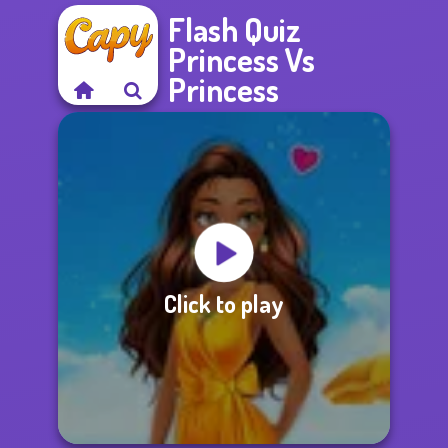
Flash Quiz
Princess Vs
Princess
Click to play