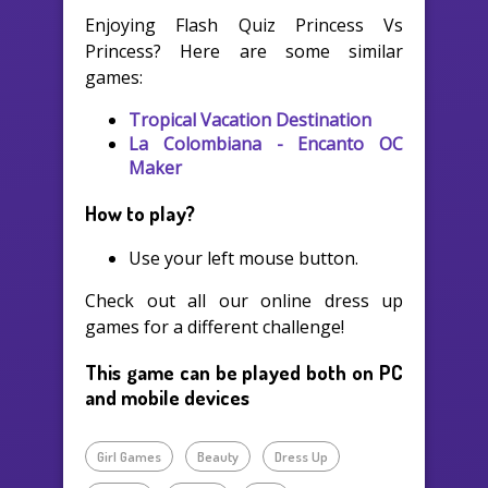
Enjoying Flash Quiz Princess Vs
Princess? Here are some similar
games:
Tropical Vacation Destination
La Colombiana - Encanto OC
Maker
How to play?
Use your left mouse button.
Check out all our online dress up
games for a different challenge!
This game can be played both on PC
and mobile devices
Girl Games
Beauty
Dress Up