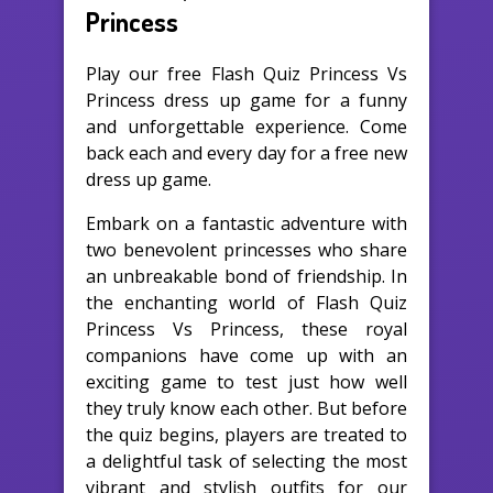
Princess
Play our free Flash Quiz Princess Vs
Princess dress up game for a funny
and unforgettable experience. Come
back each and every day for a free new
dress up game.
Embark on a fantastic adventure with
two benevolent princesses who share
an unbreakable bond of friendship. In
the enchanting world of Flash Quiz
Princess Vs Princess, these royal
companions have come up with an
exciting game to test just how well
they truly know each other. But before
the quiz begins, players are treated to
a delightful task of selecting the most
vibrant and stylish outfits for our