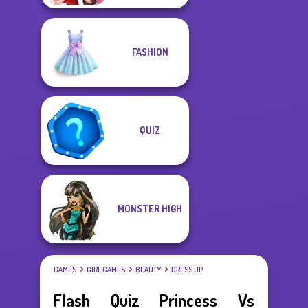
FASHION
QUIZ
MONSTER HIGH
GAMES
GIRL GAMES
BEAUTY
DRESS UP
Flash Quiz Princess Vs