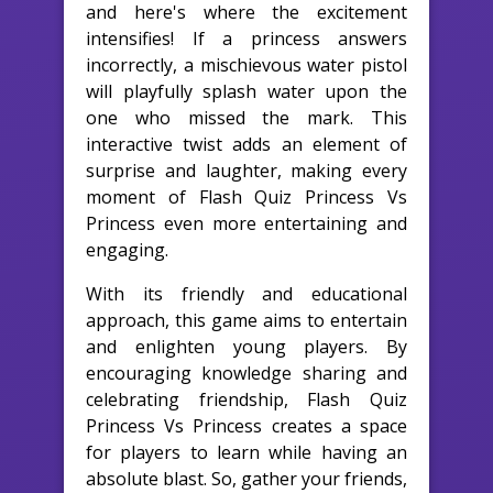
and here's where the excitement
intensifies! If a princess answers
incorrectly, a mischievous water pistol
will playfully splash water upon the
one who missed the mark. This
interactive twist adds an element of
surprise and laughter, making every
moment of Flash Quiz Princess Vs
Princess even more entertaining and
engaging.
With its friendly and educational
approach, this game aims to entertain
and enlighten young players. By
encouraging knowledge sharing and
celebrating friendship, Flash Quiz
Princess Vs Princess creates a space
for players to learn while having an
absolute blast. So, gather your friends,