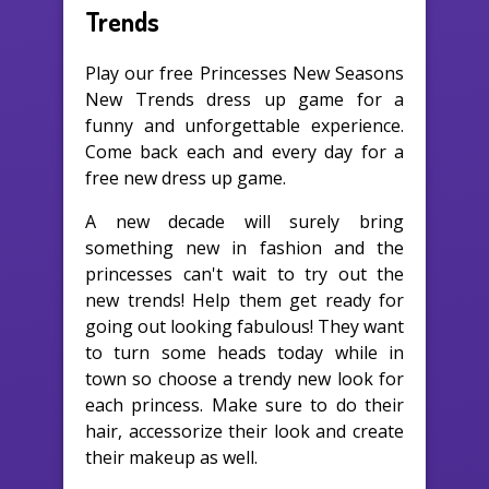
Trends
Play our free Princesses New Seasons
New Trends dress up game for a
funny and unforgettable experience.
Come back each and every day for a
free new dress up game.
A new decade will surely bring
something new in fashion and the
princesses can't wait to try out the
new trends! Help them get ready for
going out looking fabulous! They want
to turn some heads today while in
town so choose a trendy new look for
each princess. Make sure to do their
hair, accessorize their look and create
their makeup as well.