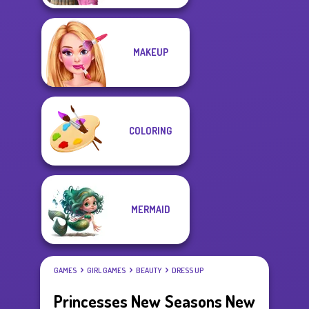
MAKEUP
COLORING
MERMAID
GAMES
GIRL GAMES
BEAUTY
DRESS UP
Princesses New Seasons New