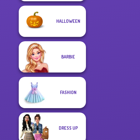
HALLOWEEN
BARBIE
FASHION
DRESS UP