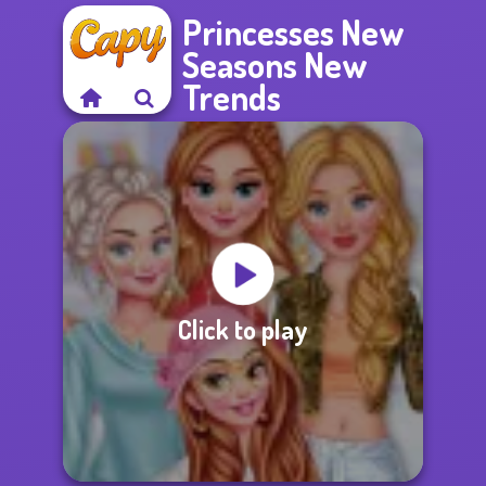
Princesses New
Seasons New
Trends
Click to play