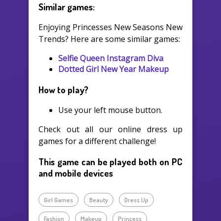
Similar games:
Enjoying Princesses New Seasons New
Trends? Here are some similar games:
Selfie Queen Instagram Diva
Dotted Girl New Year Makeup
How to play?
Use your left mouse button.
Check out all our online dress up
games for a different challenge!
This game can be played both on PC
and mobile devices
Girl Games
Beauty
Dress Up
Fashion
Makeup
Princess