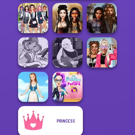
College Girls
Medieval
Team Makeover
Battle Maidens
Princesses
Winx Paint Fairy
Manga Creator -
BFFs Vs Bullies:
Color
Fantasy World...
Fashion Rival...
The Princess
PRINCESS
Sent To The
Folklore Fashion
Futur...