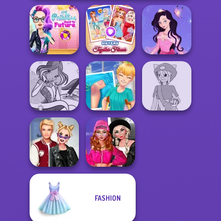
The Princess
Sent To The
Sisters Together
Dress up Azalea
Futur...
Forever
5
Winx Paint Fairy
Knee Case
Pokemon Trainer
Color
Simulator
Creator v2
Fashion Wars
FASHION
Kiss, Marry, Hate
Monochrome Vs
Challenge
Rai...