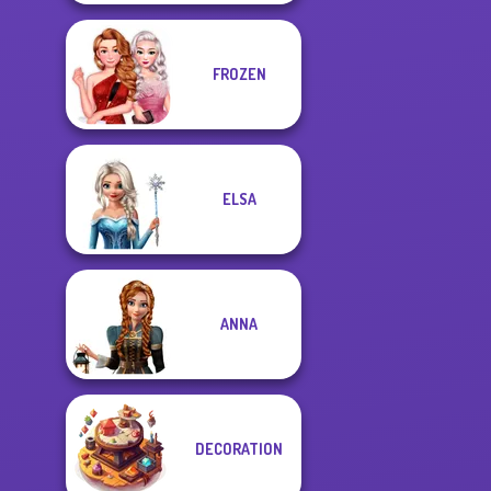
FROZEN
ELSA
ANNA
DECORATION