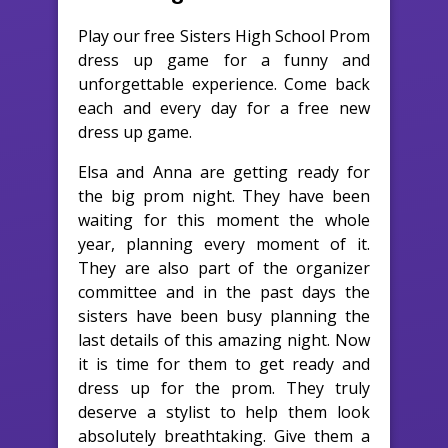
Play our free Sisters High School Prom
dress up game for a funny and
unforgettable experience. Come back
each and every day for a free new
dress up game.
Elsa and Anna are getting ready for
the big prom night. They have been
waiting for this moment the whole
year, planning every moment of it.
They are also part of the organizer
committee and in the past days the
sisters have been busy planning the
last details of this amazing night. Now
it is time for them to get ready and
dress up for the prom. They truly
deserve a stylist to help them look
absolutely breathtaking. Give them a