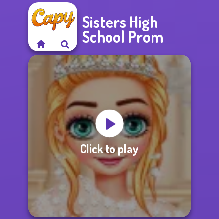
Sisters High
School Prom
Click to play