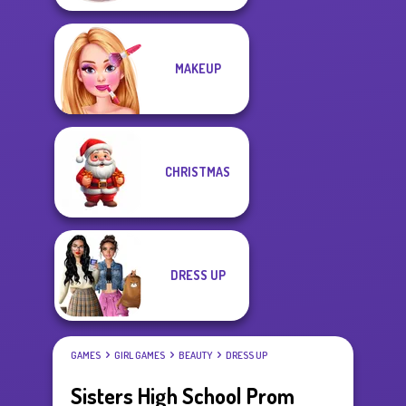
MAKEUP
CHRISTMAS
DRESS UP
GAMES
GIRL GAMES
BEAUTY
DRESS UP
Sisters High School Prom