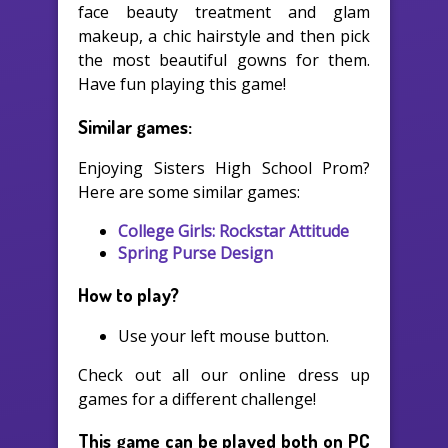
face beauty treatment and glam
makeup, a chic hairstyle and then pick
the most beautiful gowns for them.
Have fun playing this game!
Similar games:
Enjoying Sisters High School Prom?
Here are some similar games:
College Girls: Rockstar Attitude
Spring Purse Design
How to play?
Use your left mouse button.
Check out all our online dress up
games for a different challenge!
This game can be played both on PC