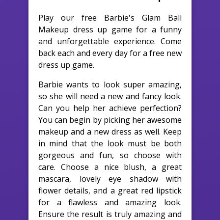
Play our free Barbie's Glam Ball
Makeup dress up game for a funny
and unforgettable experience. Come
back each and every day for a free new
dress up game.
Barbie wants to look super amazing,
so she will need a new and fancy look.
Can you help her achieve perfection?
You can begin by picking her awesome
makeup and a new dress as well. Keep
in mind that the look must be both
gorgeous and fun, so choose with
care. Choose a nice blush, a great
mascara, lovely eye shadow with
flower details, and a great red lipstick
for a flawless and amazing look.
Ensure the result is truly amazing and