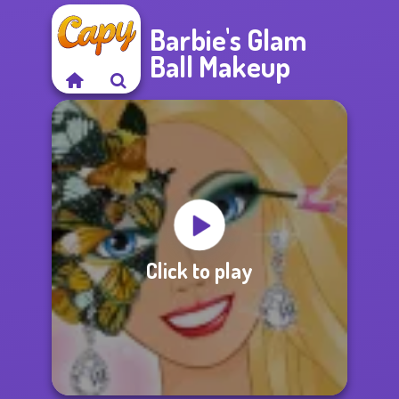
Barbie's Glam
Ball Makeup
Click to play