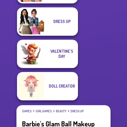
DRESS UP
VALENTINE'S
DAY
DOLL CREATOR
GAMES
GIRL GAMES
BEAUTY
DRESS UP
Barbie's Glam Ball Makeup