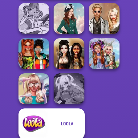
Winx Paint Fairy
Steampunk
Color
Kate Middleton
Wedding
Babs And
Princesses
Friends Love
Fantasy
Match Pr...
Battle Maidens
Makeover
LOOLA
Nerd To Popular
Makeover Mania
SNK Cosplayer