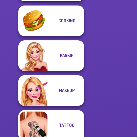
COOKING
BARBIE
MAKEUP
TATTOO