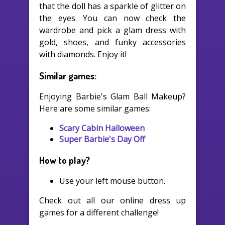
that the doll has a sparkle of glitter on
the eyes. You can now check the
wardrobe and pick a glam dress with
gold, shoes, and funky accessories
with diamonds. Enjoy it!
Similar games:
Enjoying Barbie's Glam Ball Makeup?
Here are some similar games:
Scary Cabin Halloween
Super Barbie's Day Off
How to play?
Use your left mouse button.
Check out all our online dress up
games for a different challenge!