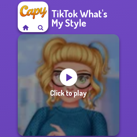
TikTok What's
My Style
Click to play