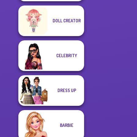
DOLL CREATOR
CELEBRITY
DRESS UP
BARBIE