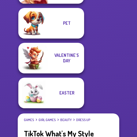
PET
VALENTINE'S
DAY
EASTER
GAMES
GIRL GAMES
BEAUTY
DRESS UP
TikTok What's My Style