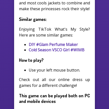
and most cools jackets to combine and
make these princesses rock their style!
Similar games:
Enjoying TikTok What's My Style?
Here are some similar games:
DIY #Glam Perfume Maker
Cold Season VSCO Girl #WIMB
How to play?
Use your left mouse button.
Check out all our online dress up
games for a different challenge!
This game can be played both on PC
and mobile devices