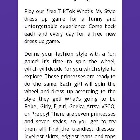
Play our free TikTok What's My Style
dress up game for a funny and
unforgettable experience. Come back
each and every day for a free new
dress up game.
Define your fashion style with a fun
game! It's time to spin the wheel,
which will decide for you which style to
explore. These princesses are ready to
do the same. Each girl will spin the
wheel and dress up according to the
style they get! What's going to be
Rebel, Girly, E-girl, Geeky, Artsy, VSCO,
or Preppy! There are seven princesses
and seven styles, so you get to try
them all! Find the trendiest dresses,
loveliest skirts, edgiest jeans and tops