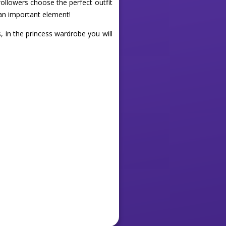
followers choose the perfect outfit
o an important element!
s, in the princess wardrobe you will