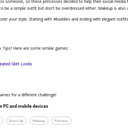
ress someone, so these princesses decided to help their social media 
ve to be a simple outfit but don't be overdressed either. Makeup is als
scover your style. Starting with #baddies and ending with elegant outfit
ok Tips? Here are some similar games:
eated Skirt Looks
games for a different challenge!
n PC and mobile devices
y
Dress Up
Makeup
Princess