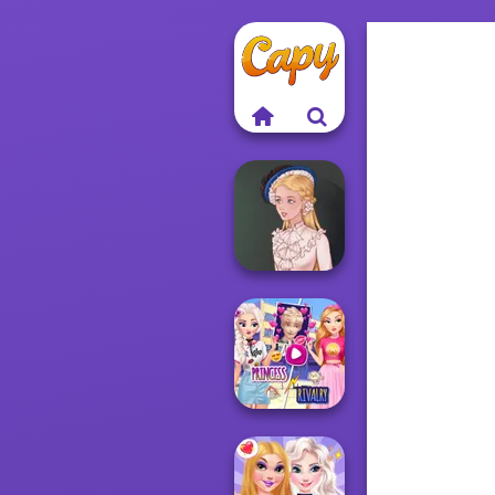
Victorian Alice
Elsa And
Rapunzel