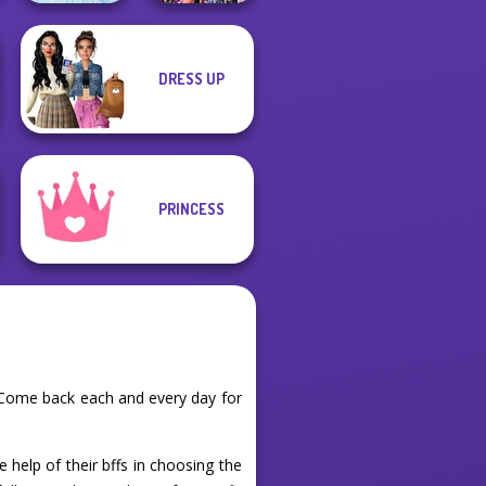
DRESS UP
Bestie Birthday
Ice Ballerina
Surprise
PRINCESS
. Come back each and every day for
e help of their bffs in choosing the