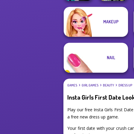
Party Crashers
MAKEUP
Ex-Boyfriend
Dark Mage
Ed...
Creator
NAIL
GAMES
GIRL GAMES
BEAUTY
DRESS UP
Insta Girls First Date Loo
Play our free Insta Girls First D
a free new dress up game.
Your first date with your crush can