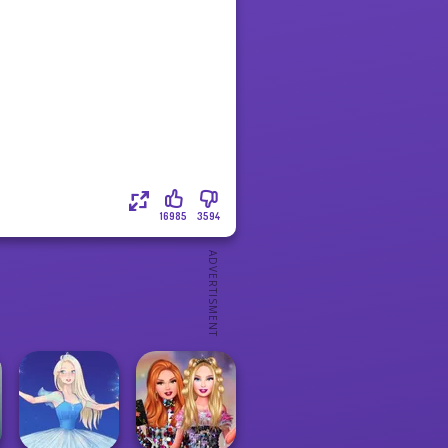
16985
3594