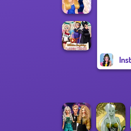
Princess Riv...
BFFs Night Out
Ins
Villains Inspiring
Fashion Tre...