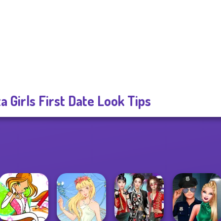
ta Girls First Date Look Tips