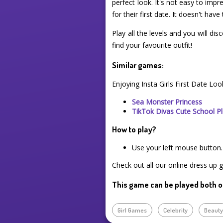
perfect look. It's not easy to imp
for their first date. It doesn't ha
Play all the levels and you will di
find your favourite outfit!
Similar games:
Enjoying Insta Girls First Date Lo
Sea Monster Princess
TikTok Divas Cute School Pl
How to play?
Use your left mouse button.
Check out all our online dress up 
This game can be played both o
Girl Games
Celebrity
Beaut