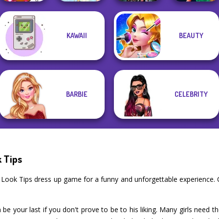
KAWAII
BEAUTY
Winx Paint Fairy
K-Pop Girls Dress
Style Police
Color
Thumbelina
Up Challenge
Officer
BARBIE
CELEBRITY
k Tips
ate Look Tips dress up game for a funny and unforgettable experience
 be your last if you don't prove to be to his liking. Many girls need th