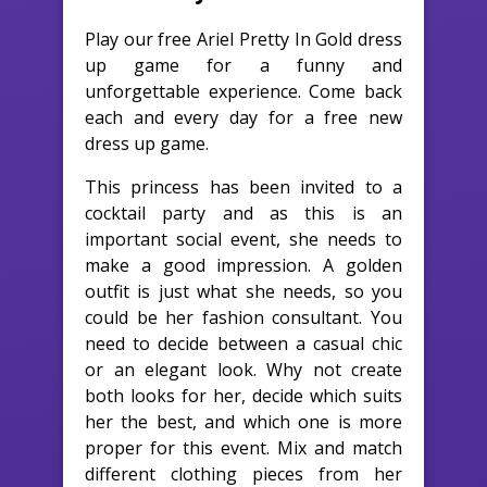
Play our free Ariel Pretty In Gold dress
up game for a funny and
unforgettable experience. Come back
each and every day for a free new
dress up game.
This princess has been invited to a
cocktail party and as this is an
important social event, she needs to
make a good impression. A golden
outfit is just what she needs, so you
could be her fashion consultant. You
need to decide between a casual chic
or an elegant look. Why not create
both looks for her, decide which suits
her the best, and which one is more
proper for this event. Mix and match
different clothing pieces from her