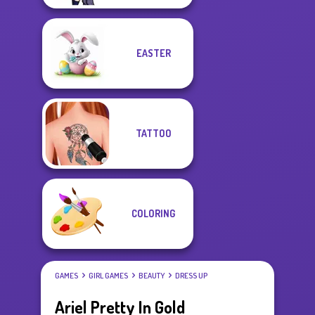
EASTER
TATTOO
COLORING
GAMES
GIRL GAMES
BEAUTY
DRESS UP
Ariel Pretty In Gold