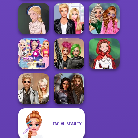
School
Roomies Blind
Popularity
Victorian Alice
Date
Challenge
Elsa And
Rapunzel
Cyberpunk
Little Red Riding
Princess Riv...
Shieldmaidens
Hood
FACIAL BEAUTY
Steampunk
Medieval
Wedding
Princesses