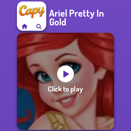
Ariel Pretty In
Gold
Click to play