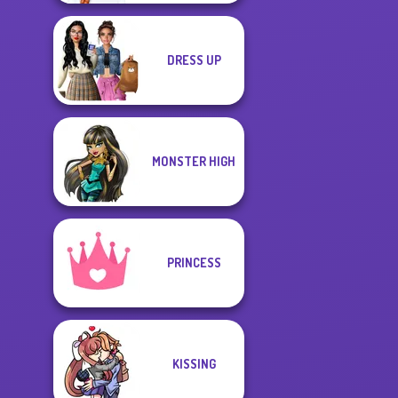
DRESS UP
MONSTER HIGH
PRINCESS
KISSING