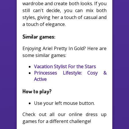
wardrobe and create both looks. If you
still can't decide, you can mix both
styles, giving her a touch of casual and
a touch of elegance.
Similar games:
Enjoying Ariel Pretty In Gold? Here are
some similar games:
Vacation Stylist For the Stars
Princesses Lifestyle: Cosy &
Active
How to play?
Use your left mouse button.
Check out all our online dress up
games for a different challenge!