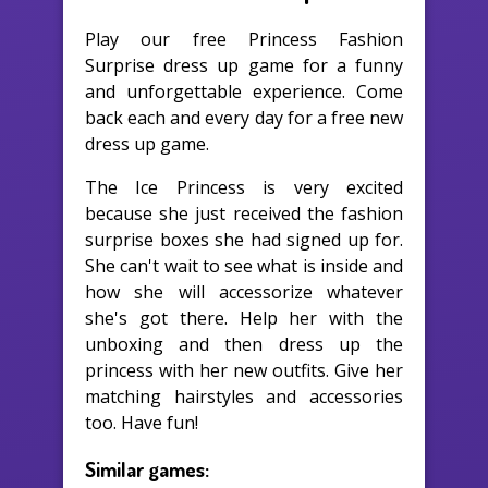
Play our free Princess Fashion
Surprise dress up game for a funny
and unforgettable experience. Come
back each and every day for a free new
dress up game.
The Ice Princess is very excited
because she just received the fashion
surprise boxes she had signed up for.
She can't wait to see what is inside and
how she will accessorize whatever
she's got there. Help her with the
unboxing and then dress up the
princess with her new outfits. Give her
matching hairstyles and accessories
too. Have fun!
Similar games: