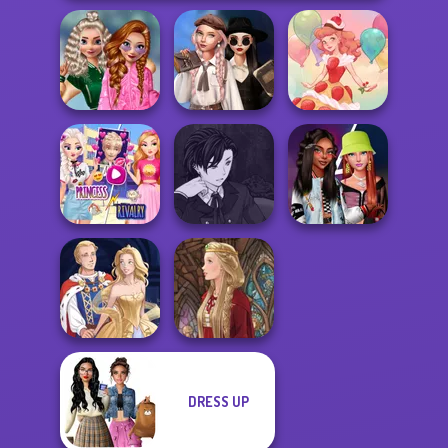
School
Wednesday's
Popularity
Breakup
Challenge
Handbook
Dessert Girl
Elsa And
Manga Creator
Rapunzel
Vampire Hunter
Fashionistas'
Princess Riv...
P...
Faceoff
DRESS UP
Sun Dress
Medieval Doll