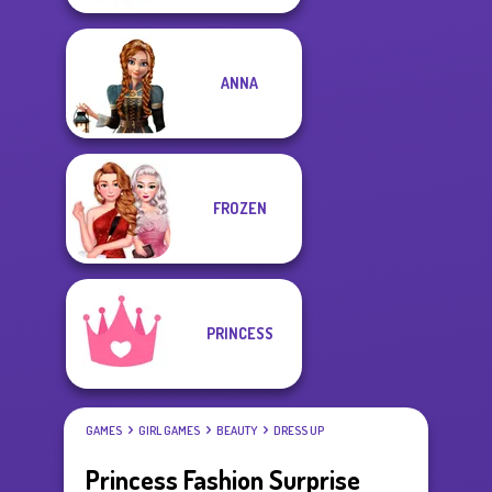
ANNA
FROZEN
PRINCESS
GAMES
GIRL GAMES
BEAUTY
DRESS UP
Princess Fashion Surprise