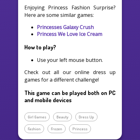
Enjoying Princess Fashion Surprise?
Here are some similar games:
Princesses Galaxy Crush
Princess We Love Ice Cream
How to play?
Use your left mouse button.
Check out all our online dress up
games for a different challenge!
This game can be played both on PC
and mobile devices
Girl Games
Beauty
Dress Up
Fashion
Frozen
Princess