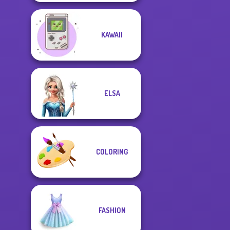
KAWAII
ELSA
COLORING
FASHION