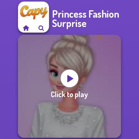
Princess Fashion
Surprise
Click to play