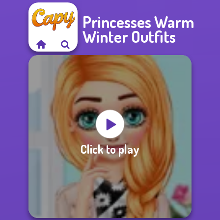
Princesses Warm
Winter Outfits
Click to play