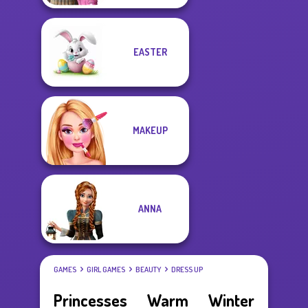
EASTER
MAKEUP
ANNA
GAMES
GIRL GAMES
BEAUTY
DRESS UP
Princesses Warm Winter