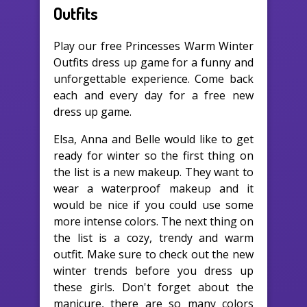
Outfits
Play our free Princesses Warm Winter
Outfits dress up game for a funny and
unforgettable experience. Come back
each and every day for a free new
dress up game.
Elsa, Anna and Belle would like to get
ready for winter so the first thing on
the list is a new makeup. They want to
wear a waterproof makeup and it
would be nice if you could use some
more intense colors. The next thing on
the list is a cozy, trendy and warm
outfit. Make sure to check out the new
winter trends before you dress up
these girls. Don't forget about the
manicure, there are so many colors