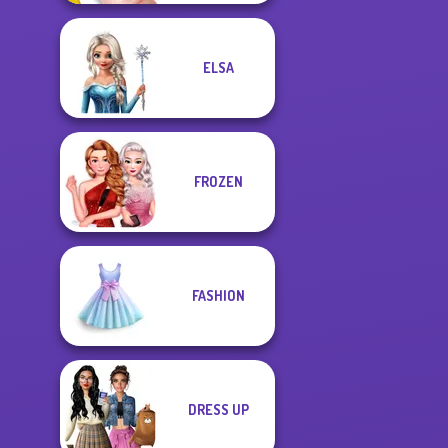
ELSA
FROZEN
FASHION
DRESS UP