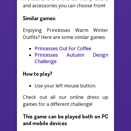
and accessories you can choose from!
Similar games:
Enjoying Princesses Warm Winter
Outfits? Here are some similar games:
Princesses Out For Coffee
Princesses Autumn Design
Challenge
How to play?
Use your left mouse button.
Check out all our online dress up
games for a different challenge!
This game can be played both on PC
and mobile devices