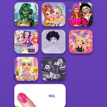
Ghoulish To
Fashion Wars
Gorgeous Cool
New Christmas
Monochrome Vs
Zomb...
Sweater Design
Rai...
Elsa And
Rapunzel
Extreme
Princess Riv...
Belle Époque
Makeover
Manga Creator
NAIL
ASMR Beauty
World Of
Treatment
Fantasy...