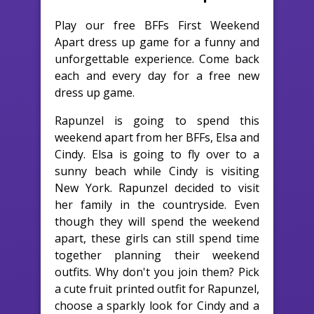
Play our free BFFs First Weekend
Apart dress up game for a funny and
unforgettable experience. Come back
each and every day for a free new
dress up game.
Rapunzel is going to spend this
weekend apart from her BFFs, Elsa and
Cindy. Elsa is going to fly over to a
sunny beach while Cindy is visiting
New York. Rapunzel decided to visit
her family in the countryside. Even
though they will spend the weekend
apart, these girls can still spend time
together planning their weekend
outfits. Why don't you join them? Pick
a cute fruit printed outfit for Rapunzel,
choose a sparkly look for Cindy and a