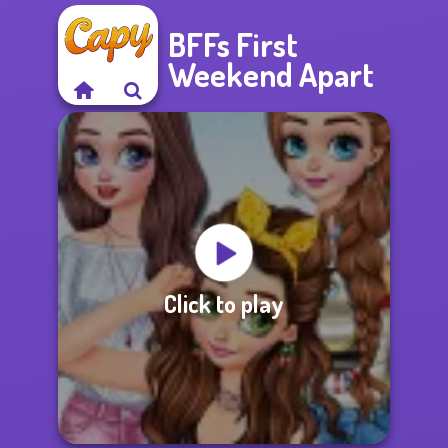
BFFs First
Weekend Apart
Click to play