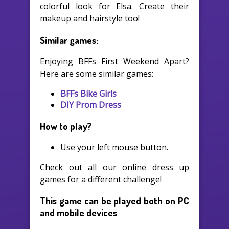
colorful look for Elsa. Create their
makeup and hairstyle too!
Similar games:
Enjoying BFFs First Weekend Apart?
Here are some similar games:
BFFs Bike Girls
DIY Prom Dress
How to play?
Use your left mouse button.
Check out all our online dress up
games for a different challenge!
This game can be played both on PC
and mobile devices