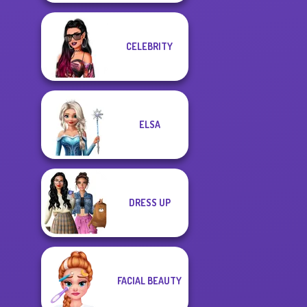
CELEBRITY
ELSA
DRESS UP
FACIAL BEAUTY