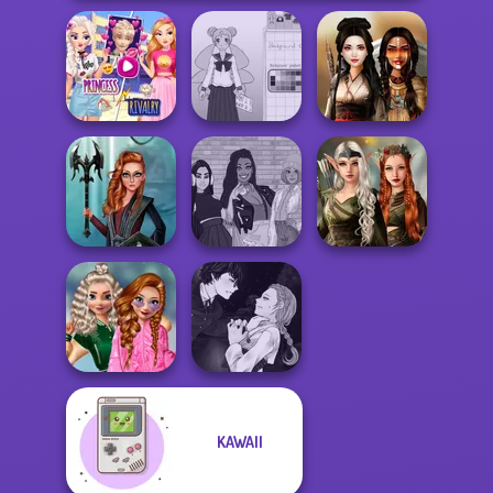
Elsa And
Rapunzel
School Girl Dress
Princess Riv...
Up V3
Battle Maidens
Elven Kingdom
Centaur
The Fly Squad:
Forest Of
Princesses
#squadgoals
Wonder...
School
Manga Creator
KAWAII
Popularity
Vampire Hunter
Challenge
P...