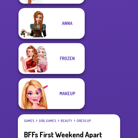
ANNA
FROZEN
MAKEUP
GAMES
GIRL GAMES
BEAUTY
DRESS UP
BFFs First Weekend Apart