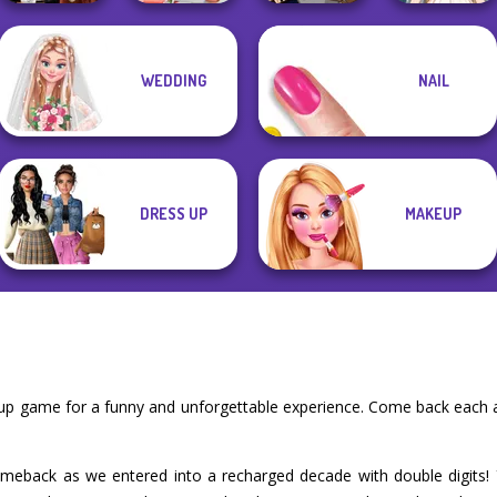
WEDDING
NAIL
Dress To Impress
Babs' Spring
Wedding Dress
Back To Schoo...
Wedding
SNK Cosplayer
Design 2
DRESS UP
MAKEUP
 up game for a funny and unforgettable experience. Come back each 
meback as we entered into a recharged decade with double digits! Y2