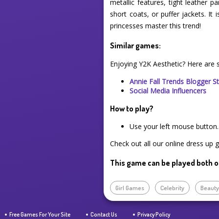
metallic features, tight leather p
short coats, or puffer jackets. It 
princesses master this trend!
Similar games:
Enjoying Y2K Aesthetic? Here are
Annie Fall Trends Blogger S
Social Media Influencers
How to play?
Use your left mouse button.
Check out all our online dress up 
This game can be played both o
Girl Games
Celebrity
Beaut
Free Games For Your Site
Contact Us
Privacy Policy