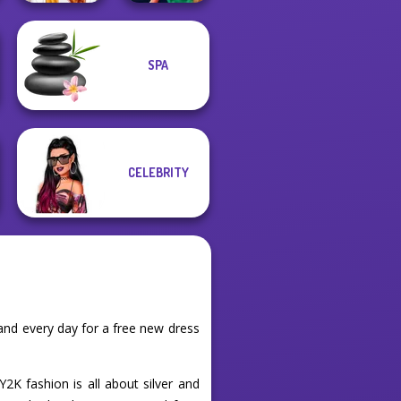
SPA
Staying Home
Style Police
Christmas Eve
Officer
CELEBRITY
and every day for a free new dress
K fashion is all about silver and