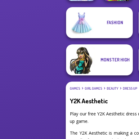
FASHION
BFFs Weirdcore
Faithful Elf
Aesthetic
MONSTER HIGH
GAMES
GIRL GAMES
BEAUTY
DRESS UP
Y2K Aesthetic
Play our free Y2K Aesthetic dress
up game.
The Y2K Aesthetic is making a co