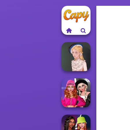
Victorian Alice
Fashion Wars
Monochrome Vs