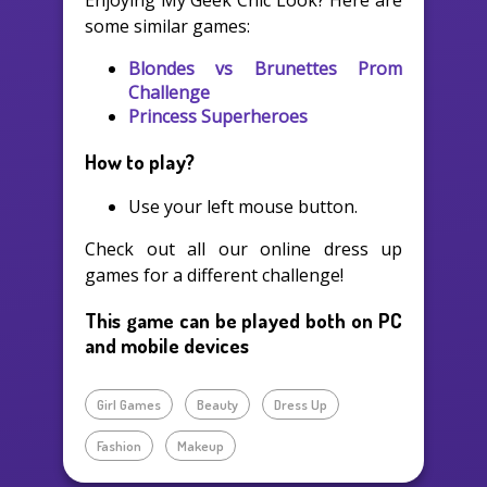
Enjoying My Geek Chic Look? Here are
some similar games:
Blondes vs Brunettes Prom
Challenge
Princess Superheroes
How to play?
Use your left mouse button.
Check out all our online dress up
games for a different challenge!
This game can be played both on PC
and mobile devices
Girl Games
Beauty
Dress Up
Fashion
Makeup