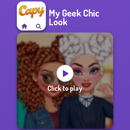
My Geek Chic
Look
Click to play