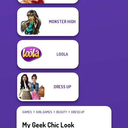
MONSTER HIGH
LOOLA
DRESS UP
GAMES
GIRL GAMES
BEAUTY
DRESS UP
My Geek Chic Look