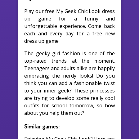
Play our free My Geek Chic Look dress
up game for a funny and
unforgettable experience. Come back
each and every day for a free new
dress up game.
The geeky girl fashion is one of the
top-rated trends at the moment.
Teenagers and adults alike are happily
embracing the nerdy looks! Do you
think you can add a fashionable twist
to your inner geek? These princesses
are trying to develop some really cool
outfits for school tomorrow, so how
about you help them out?
Similar games: