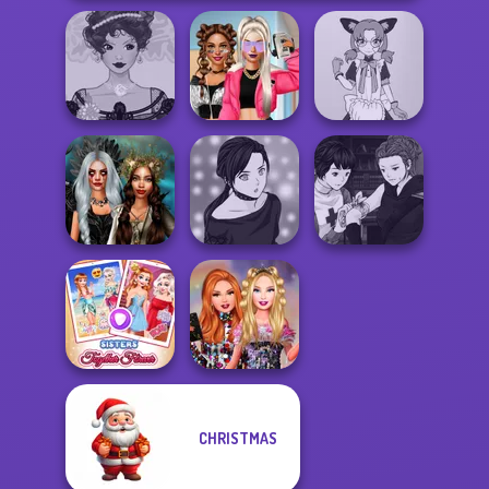
Belle Époque
BFFs Vs Bullies:
Tokyo Mew Mew
Costume Creator
Fashion Rival...
Creator
Manga Creator
Enchanted
Manga Creator -
Vampire Hunter
Realms
Rebels Page 2
P...
CHRISTMAS
Sisters Together
Bestie Birthday
Forever
Surprise