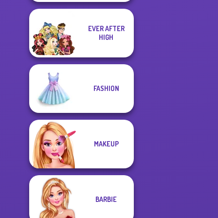
EVER AFTER
HIGH
FASHION
MAKEUP
BARBIE