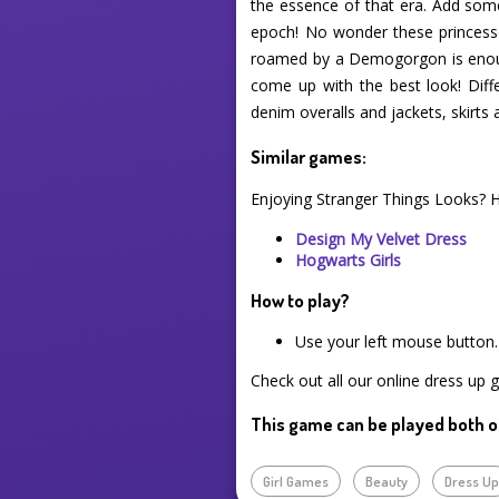
the essence of that era. Add some
epoch! No wonder these princesses
roamed by a Demogorgon is enough 
come up with the best look! Diffe
denim overalls and jackets, skirts 
Similar games:
Enjoying Stranger Things Looks? 
Design My Velvet Dress
Hogwarts Girls
How to play?
Use your left mouse button.
Check out all our online dress up 
This game can be played both o
Girl Games
Beauty
Dress U