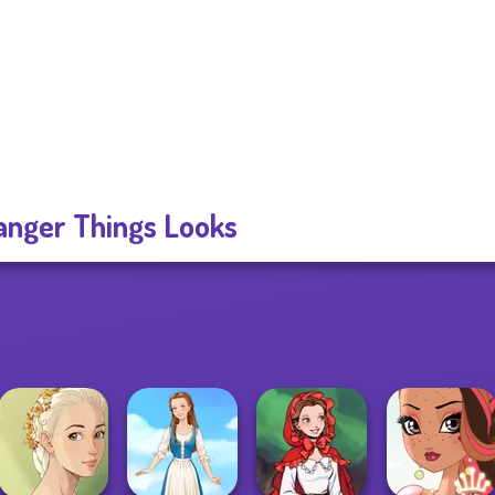
anger Things Looks