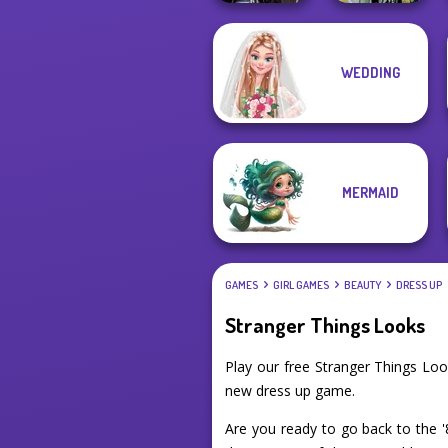
WEDDING
Medieval
Dark Mage
Princesses
Creator
MERMAID
GAMES
GIRL GAMES
BEAUTY
DRESS UP
Stranger Things Looks
Play our free Stranger Things Lo
new dress up game.
Are you ready to go back to the 