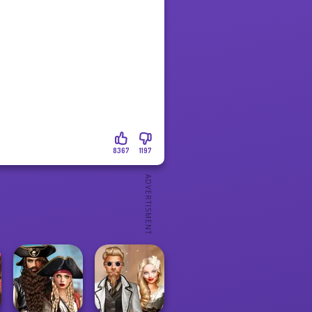
8367
1197