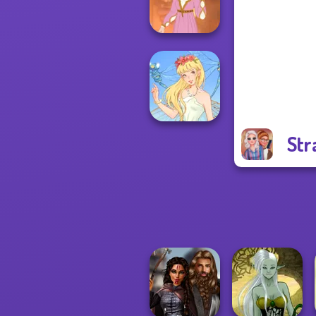
Warriors
Rapunzel
Fashion
Str
Thumbelina