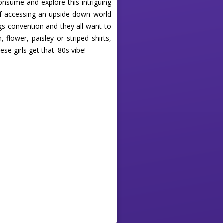
onsume and explore this intriguing
 of accessing an upside down world
gs convention and they all want to
flower, paisley or striped shirts,
se girls get that '80s vibe!