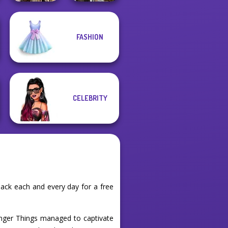
Romance Of The
FASHION
Seven Seas
Steampunk
Pira...
Wedding
CELEBRITY
ack each and every day for a free
anger Things managed to captivate