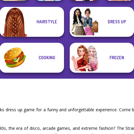
HAIRSTYLE
DRESS UP
Natural Girl
Little Red Riding
Portrait
Folklore Fashion
Hood
Fairy Tale High
COOKING
FROZEN
oks dress up game for a funny and unforgettable experience. Come b
'80s, the era of disco, arcade games, and extreme fashion? The Str