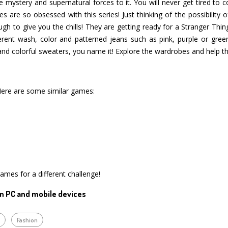
 mystery and supernatural forces to it. You will never get tired to c
 are so obsessed with this series! Just thinking of the possibility
to give you the chills! They are getting ready for a Stranger Thin
rent wash, color and patterned jeans such as pink, purple or green, 
and colorful sweaters, you name it! Explore the wardrobes and help the
Here are some similar games:
games for a different challenge!
n PC and mobile devices
p
Fashion