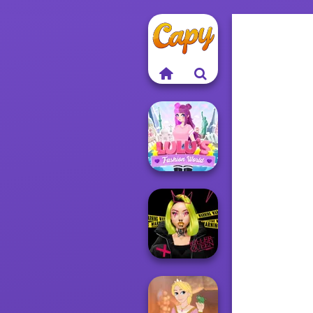
Lulus Fashion
World
Urban Glam