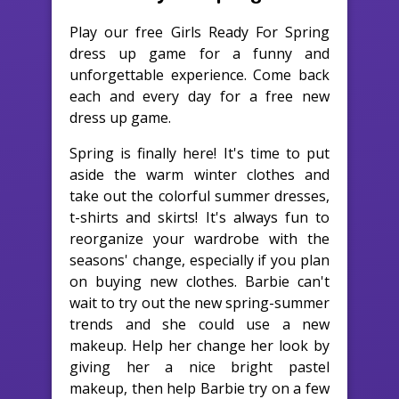
Play our free Girls Ready For Spring
dress up game for a funny and
unforgettable experience. Come back
each and every day for a free new
dress up game.
Spring is finally here! It's time to put
aside the warm winter clothes and
take out the colorful summer dresses,
t-shirts and skirts! It's always fun to
reorganize your wardrobe with the
seasons' change, especially if you plan
on buying new clothes. Barbie can't
wait to try out the new spring-summer
trends and she could use a new
makeup. Help her change her look by
giving her a nice bright pastel
makeup, then help Barbie try on a few