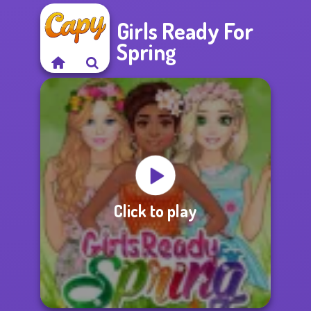
Girls Ready For
Spring
Click to play