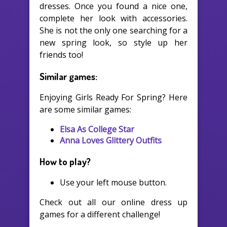
dresses. Once you found a nice one,
complete her look with accessories.
She is not the only one searching for a
new spring look, so style up her
friends too!
Similar games:
Enjoying Girls Ready For Spring? Here
are some similar games:
Elsa As College Star
Anna Loves Glittery Outfits
How to play?
Use your left mouse button.
Check out all our online dress up
games for a different challenge!