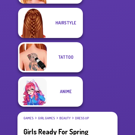
HAIRSTYLE
TATTOO
ANIME
GAMES
GIRL GAMES
BEAUTY
DRESS UP
Girls Ready For Spring