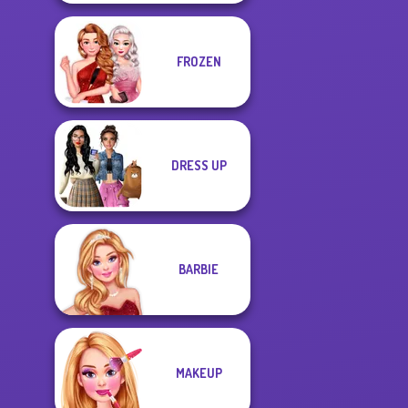
FROZEN
DRESS UP
BARBIE
MAKEUP