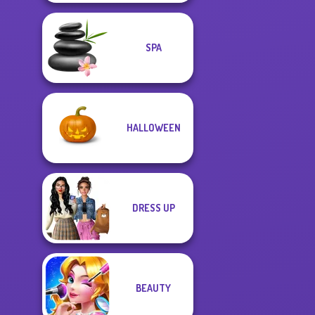
SPA
HALLOWEEN
DRESS UP
BEAUTY