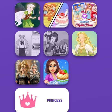
Dolly's
Restaurant
Sisters Together
Pixie Friends
Organising
Forever
School Girl Dress
ASMR Tattoo
Up V3
Treatment
Goddess Freya
PRINCESS
Norse
Cooking Stories:
Goddesses
Fun Cafe