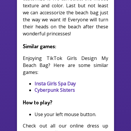
texture and color. Last but not least
we can accessorize the beach bag just
the way we want it! Everyone will turn
their heads on the beach after these
wonderful princesses!
Similar games:
Enjoying TikTok Girls Design My
Beach Bag? Here are some similar
games:
Insta Girls Spa Day
Cyberpunk Sisters
How to play?
Use your left mouse button.
Check out all our online dress up