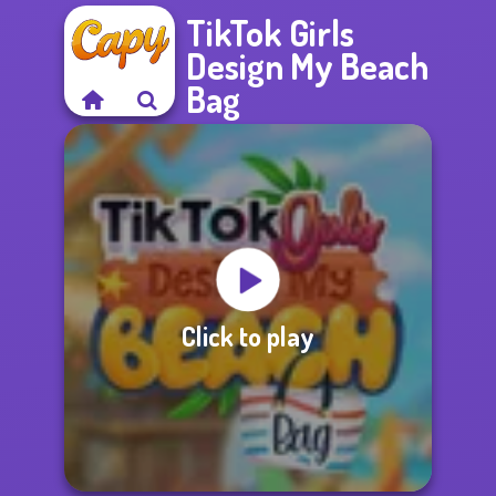
TikTok Girls
Design My Beach
Bag
Click to play