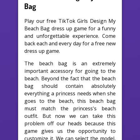
Bag
Play our free TikTok Girls Design My
Beach Bag dress up game for a funny
and unforgettable experience. Come
back each and every day for a free new
dress up game.
The beach bag is an extremely
important accessory for going to the
beach. Beyond the fact that the beach
bag should contain absolutely
everything a princess needs when she
goes to the beach, this beach bag
must match the princess's beach
outfit. But now we can take this
problem off our heads because this
game gives us the opportunity to
customize it. We can select the model,