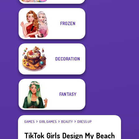
FROZEN
DECORATION
FANTASY
GAMES
GIRL GAMES
BEAUTY
DRESS UP
TikTok Girls Design My Beach