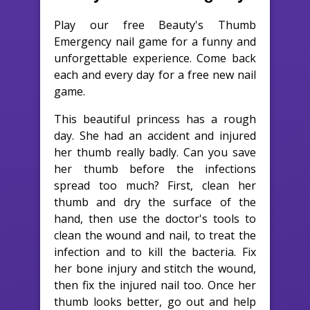
Play our free Beauty's Thumb
Emergency nail game for a funny and
unforgettable experience. Come back
each and every day for a free new nail
game.
This beautiful princess has a rough
day. She had an accident and injured
her thumb really badly. Can you save
her thumb before the infections
spread too much? First, clean her
thumb and dry the surface of the
hand, then use the doctor's tools to
clean the wound and nail, to treat the
infection and to kill the bacteria. Fix
her bone injury and stitch the wound,
then fix the injured nail too. Once her
thumb looks better, go out and help