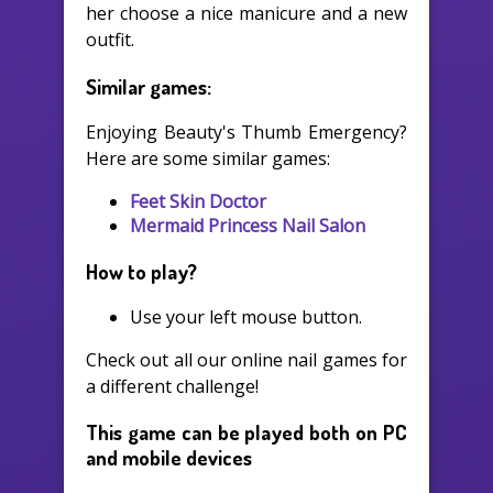
her choose a nice manicure and a new
outfit.
Similar games:
Enjoying Beauty's Thumb Emergency?
Here are some similar games:
Feet Skin Doctor
Mermaid Princess Nail Salon
How to play?
Use your left mouse button.
Check out all our online nail games for
a different challenge!
This game can be played both on PC
and mobile devices