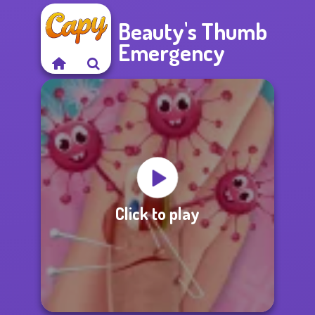
Beauty's Thumb
Emergency
Click to play