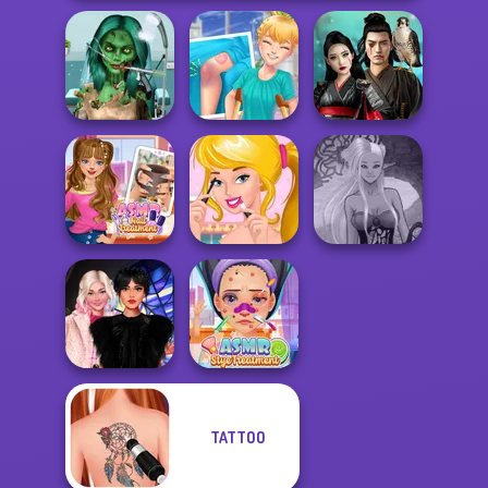
Ghoulish To
Gorgeous Cool
Knee Case
Samurai Spirit
Zomb...
Simulator
Legacy of Honor
ASMR Nail
Ellie's Morning
Dark Mage
Treatment
Routine
Creator
TATTOO
Wednesday
ASMR Stye
Besties Fun Day
Treatment