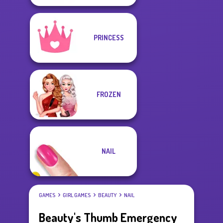
PRINCESS
FROZEN
NAIL
GAMES
GIRL GAMES
BEAUTY
NAIL
Beauty's Thumb Emergency