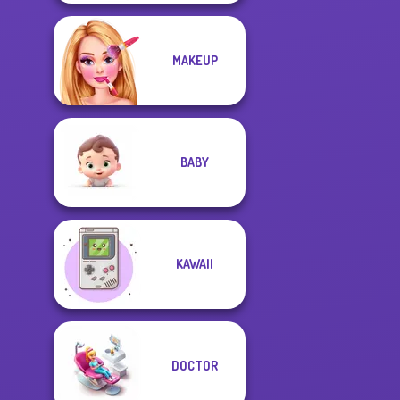
MAKEUP
BABY
KAWAII
DOCTOR