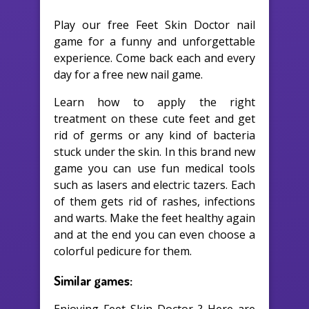
Play our free Feet Skin Doctor nail
game for a funny and unforgettable
experience. Come back each and every
day for a free new nail game.
Learn how to apply the right
treatment on these cute feet and get
rid of germs or any kind of bacteria
stuck under the skin. In this brand new
game you can use fun medical tools
such as lasers and electric tazers. Each
of them gets rid of rashes, infections
and warts. Make the feet healthy again
and at the end you can even choose a
colorful pedicure for them.
Similar games: