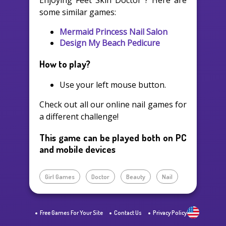
Enjoying Feet Skin Doctor ? Here are
some similar games:
Mermaid Princess Nail Salon
Design My Beach Pedicure
How to play?
Use your left mouse button.
Check out all our online nail games for
a different challenge!
This game can be played both on PC
and mobile devices
Girl Games
Doctor
Beauty
Nail
Free Games For Your Site
Contact Us
Privacy Policy