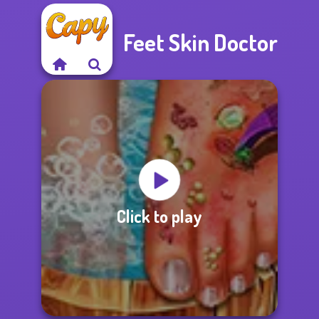
Feet Skin Doctor
Click to play