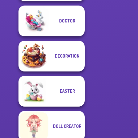
DOCTOR
DECORATION
EASTER
DOLL CREATOR