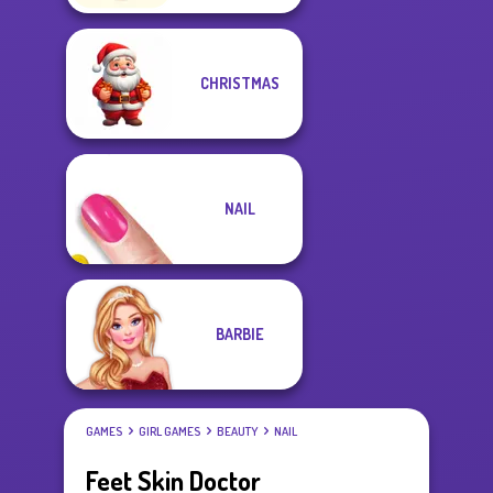
CHRISTMAS
NAIL
BARBIE
GAMES
GIRL GAMES
BEAUTY
NAIL
Feet Skin Doctor