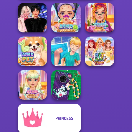
Wednesday
ASMR Stye
ASMR Beauty
Besties Fun Day
Treatment
Homeless
ASMR Pet
Knee Case
Treatment
Simulator
BFF Math Class
PRINCESS
ASMR Beauty
DIY Phone Case
Treatment
Shop