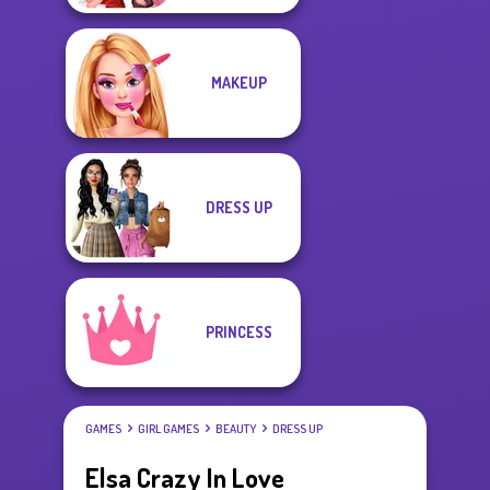
MAKEUP
DRESS UP
PRINCESS
GAMES
GIRL GAMES
BEAUTY
DRESS UP
Elsa Crazy In Love