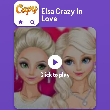
Elsa Crazy In
Love
Click to play