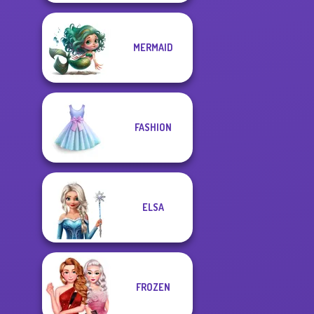
MERMAID
FASHION
ELSA
FROZEN