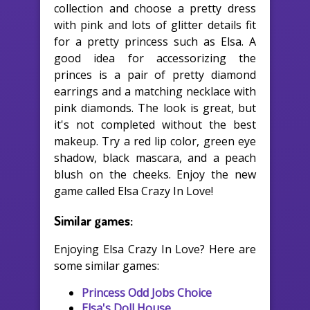
collection and choose a pretty dress
with pink and lots of glitter details fit
for a pretty princess such as Elsa. A
good idea for accessorizing the
princes is a pair of pretty diamond
earrings and a matching necklace with
pink diamonds. The look is great, but
it's not completed without the best
makeup. Try a red lip color, green eye
shadow, black mascara, and a peach
blush on the cheeks. Enjoy the new
game called Elsa Crazy In Love!
Similar games:
Enjoying Elsa Crazy In Love? Here are
some similar games:
Princess Odd Jobs Choice
Elsa's Doll House