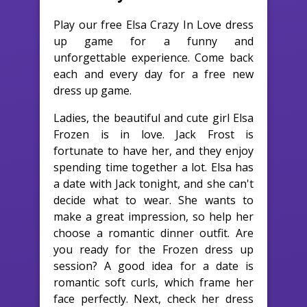
Play our free Elsa Crazy In Love dress
up game for a funny and
unforgettable experience. Come back
each and every day for a free new
dress up game.
Ladies, the beautiful and cute girl Elsa
Frozen is in love. Jack Frost is
fortunate to have her, and they enjoy
spending time together a lot. Elsa has
a date with Jack tonight, and she can't
decide what to wear. She wants to
make a great impression, so help her
choose a romantic dinner outfit. Are
you ready for the Frozen dress up
session? A good idea for a date is
romantic soft curls, which frame her
face perfectly. Next, check her dress