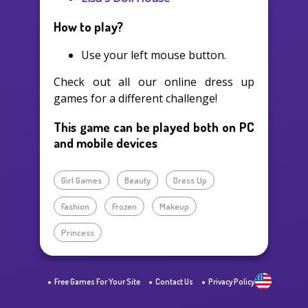
How to play?
Use your left mouse button.
Check out all our online dress up
games for a different challenge!
This game can be played both on PC
and mobile devices
Girl Games
Beauty
Dress Up
Fashion
Frozen
Makeup
Princess
Free Games For Your Site
Contact Us
Privacy Policy