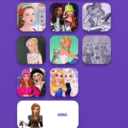
Fashionistas'
Winx Paint Fairy
Portrait Maker
Faceoff
Color
Rapunzel
Victorian Alice
A Girl And Her Pet
Zombie Curse
Fashion Wars
ANNA
Monochrome Vs
Rai...
BFFs Night Out