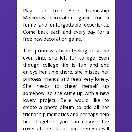
Play our free Belle Friendship
Memories decoration game for a
funny and unforgettable experience.
Come back each and every day for a
free new decoration game.
This princess's been feeling so alone
ever since she left for college. Even
though college life is fun and she
enjoys her time there, she misses her
princess friends and feels very lonely.
She needs to cheer herself up
somehow, so she came up with a new
lovely project. Belle would like to
create a photo album to add all her
friendship memories and perhaps help
her. Together you can choose the
cover of the album, and then you will