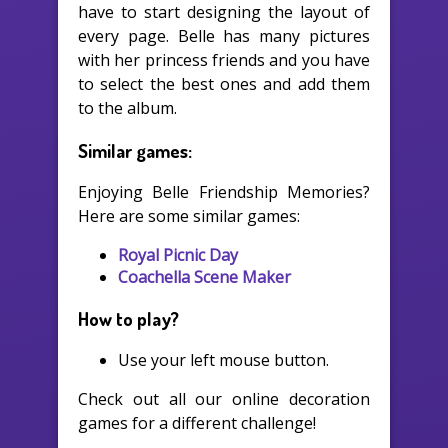
have to start designing the layout of
every page. Belle has many pictures
with her princess friends and you have
to select the best ones and add them
to the album.
Similar games:
Enjoying Belle Friendship Memories?
Here are some similar games:
Royal Picnic Day
Coachella Scene Maker
How to play?
Use your left mouse button.
Check out all our online decoration
games for a different challenge!