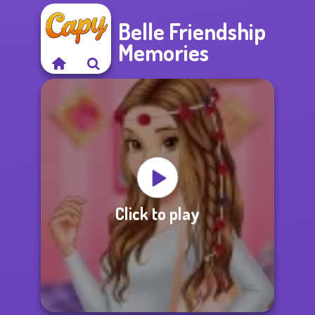
Belle Friendship
Memories
Click to play