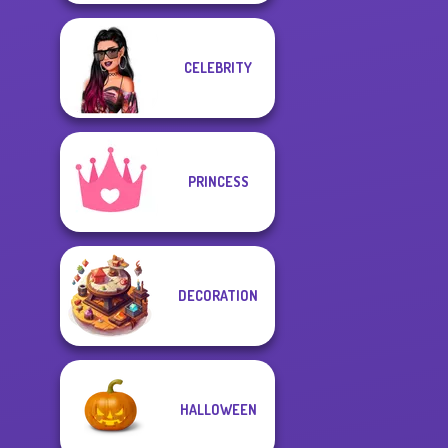
CELEBRITY
PRINCESS
DECORATION
HALLOWEEN