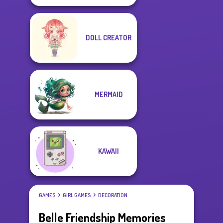
DOLL CREATOR
MERMAID
KAWAII
GAMES
GIRL GAMES
DECORATION
Belle Friendship Memories