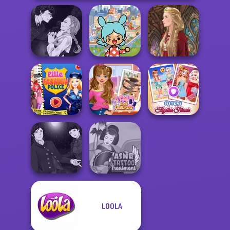
Manga Creator
Toca Boca
Vampire Hunter
Everything
P...
Unlocked
Medieval Doll
Ellie Fashion
ASMR Nail
Sisters Together
Police
Treatment
Forever
Manga Creator
LOOLA
Vampire Hunter
ASMR Tattoo
P...
Treatment