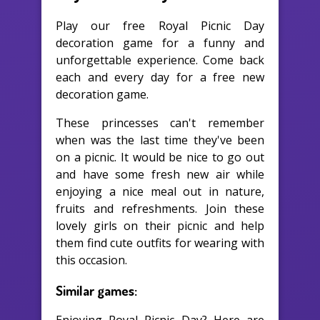
Play our free Royal Picnic Day
decoration game for a funny and
unforgettable experience. Come back
each and every day for a free new
decoration game.
These princesses can't remember
when was the last time they've been
on a picnic. It would be nice to go out
and have some fresh new air while
enjoying a nice meal out in nature,
fruits and refreshments. Join these
lovely girls on their picnic and help
them find cute outfits for wearing with
this occasion.
Similar games: