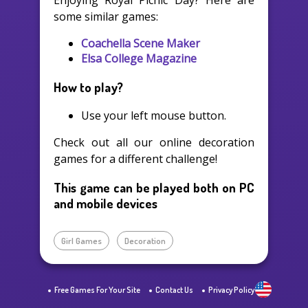
Enjoying Royal Picnic Day? Here are
some similar games:
Coachella Scene Maker
Elsa College Magazine
How to play?
Use your left mouse button.
Check out all our online decoration
games for a different challenge!
This game can be played both on PC
and mobile devices
Girl Games
Decoration
Free Games For Your Site
Contact Us
Privacy Policy