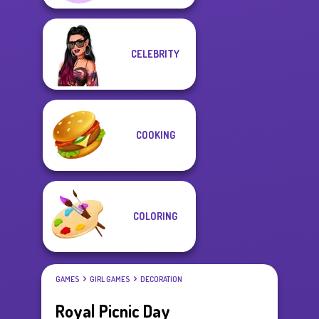
CELEBRITY
COOKING
COLORING
GAMES
GIRL GAMES
DECORATION
Royal Picnic Day