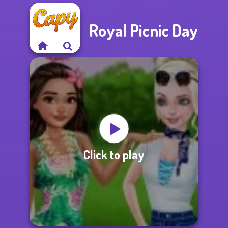
Royal Picnic Day
Click to play