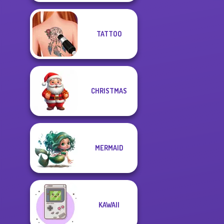
TATTOO
CHRISTMAS
MERMAID
KAWAII