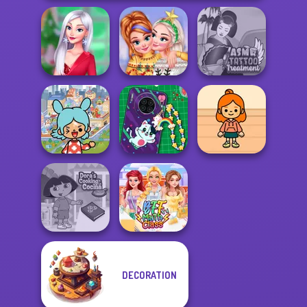
My Christmas
New Christmas
ASMR Tattoo
Party Prep
Sweater Design
Treatment
Toca Boca
Everything
DIY Phone Case
TB Avataria Life
Unlocked
Shop
Girl
DECORATION
Dora Cooking in
la Cucina
BFF Math Class