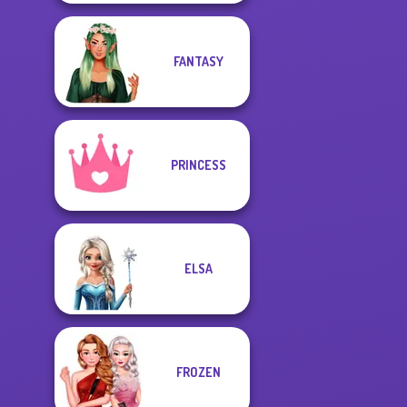
FANTASY
PRINCESS
ELSA
FROZEN