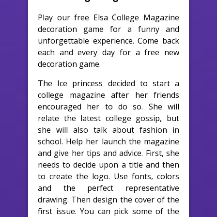
Play our free Elsa College Magazine
decoration game for a funny and
unforgettable experience. Come back
each and every day for a free new
decoration game.
The Ice princess decided to start a
college magazine after her friends
encouraged her to do so. She will
relate the latest college gossip, but
she will also talk about fashion in
school. Help her launch the magazine
and give her tips and advice. First, she
needs to decide upon a title and then
to create the logo. Use fonts, colors
and the perfect representative
drawing. Then design the cover of the
first issue. You can pick some of the