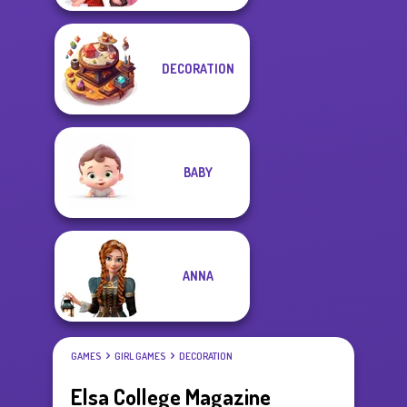
DECORATION
BABY
ANNA
GAMES
GIRL GAMES
DECORATION
Elsa College Magazine