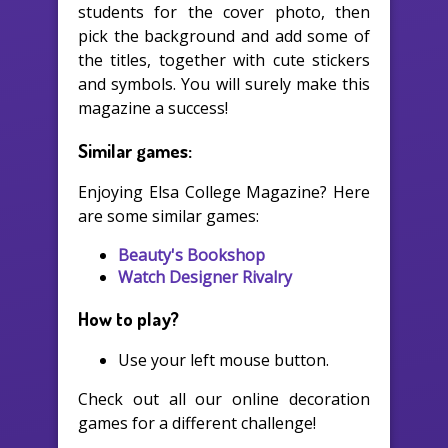
students for the cover photo, then
pick the background and add some of
the titles, together with cute stickers
and symbols. You will surely make this
magazine a success!
Similar games:
Enjoying Elsa College Magazine? Here
are some similar games:
Beauty's Bookshop
Watch Designer Rivalry
How to play?
Use your left mouse button.
Check out all our online decoration
games for a different challenge!