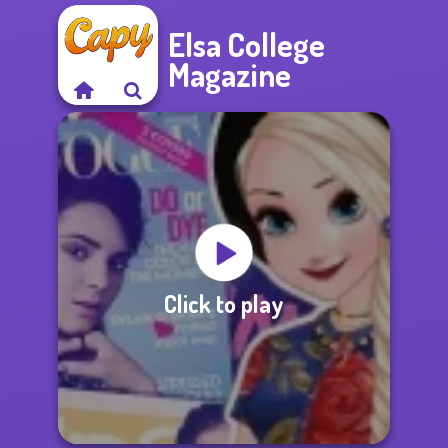
Elsa College
Magazine
Click to play