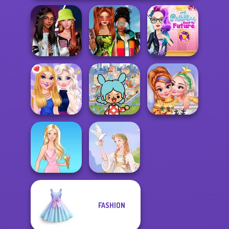
Babs And
The Princess
Fashionistas'
Friends Love
Sent To The
Faceoff
Match Pr...
Futur...
Toca Boca
Everything
New Christmas
BFFs Night Out
Unlocked
Sweater Design
FASHION
Barbie
Greek Gods