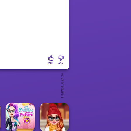
2116
457