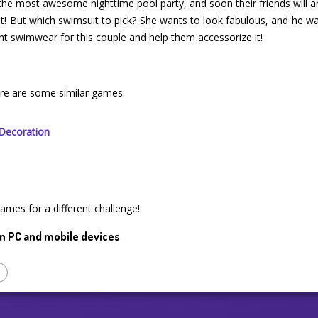
 the most awesome nighttime pool party, and soon their friends will ar
st! But which swimsuit to pick? She wants to look fabulous, and he
ght swimwear for this couple and help them accessorize it!
ere are some similar games:
Decoration
games for a different challenge!
n PC and mobile devices
p