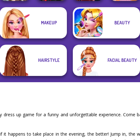
Manga Creator
MAKEUP
BEAUTY
World Of
Star Wars Avatar
Rapunzel
Fantasy...
Creator
Pin-up Jessica
Fashion
HAIRSTYLE
FACIAL BEAUTY
ty dress up game for a funny and unforgettable experience. Come b
f it happens to take place in the evening, the better! Jump in, the w