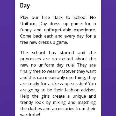
Day
Play our free Back to School No
Uniform Day dress up game for a
funny and unforgettable experience.
Come back each and every day for a
free new dress up game.
The school has started and the
princesses are so excited about the
new no uniform day rule! They are
finally free to wear whatever they want
and this can mean only one thing, they
are ready for a dress up session! You
are going to be their fashion adviser.
Help the girls create a unique and
trendy look by mixing and matching
the clothes and accessories from their
wardrobe!