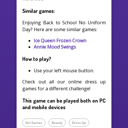
Similar games:
Enjoying Back to School No Uniform
Day? Here are some similar games:
Ice Queen Frozen Crown
Annie Mood Swings
How to play?
Use your left mouse button.
Check out all our online dress up
games for a different challenge!
This game can be played both on PC
and mobile devices
Girl Games
Beauty
Dress Up