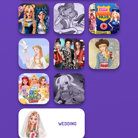
Sailor Moon And
Winx Paint Fairy
Ellie Fashion
Friends Cosmic...
Color
Police
K-Pop Girls Dress
Greek Gods
Up Challenge
Americana
WEDDING
BFF Math Class
SNK Cosplayer