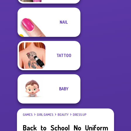
NAIL
TATTOO
BABY
GAMES
GIRL GAMES
BEAUTY
DRESS UP
Back to School No Uniform