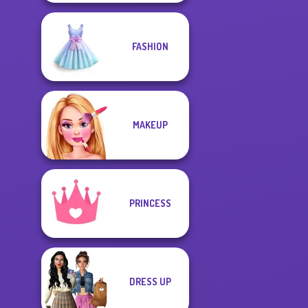
FASHION
MAKEUP
PRINCESS
DRESS UP