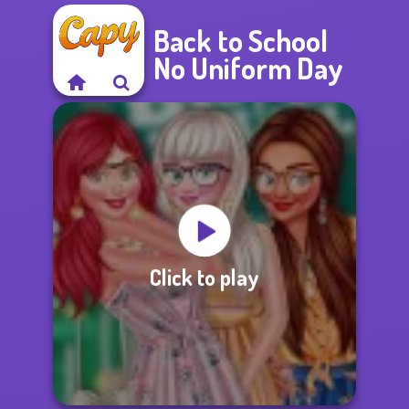
Back to School
No Uniform Day
Click to play