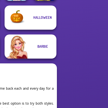
HALLOWEEN
Ellie Fashion
Folklore Fashion
Police
BARBIE
ome back each and every day for a
 best option is to try both styles.