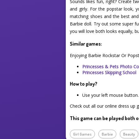
Sounds likes fun, right? Create tw
and girly. For the popstar look,
matching shoes and the best and cu
Barbie doll. Try out some super fun
you will love both looks equally, 
Similar games:
Enjoying Barbie Rockstar Or Pops
Princesses & Pets Photo Co
Princesses Skipping School
How to play?
Use your left mouse button.
Check out all our online dress up 
This game can be played both o
Girl Games
Barbie
Beauty