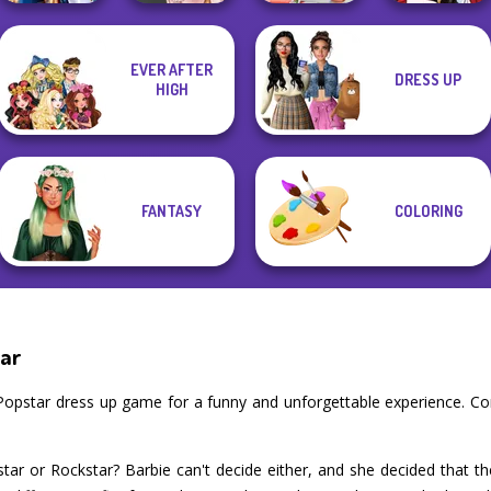
EVER AFTER
DRESS UP
Sailor Moon And
Babs' Spring
Little Red Riding
HIGH
Friends Cosmic...
Victorian Alice
Wedding
Hood
FANTASY
COLORING
tar
 Popstar dress up game for a funny and unforgettable experience. C
ar or Rockstar? Barbie can't decide either, and she decided that the