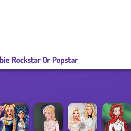
bie Rockstar Or Popstar