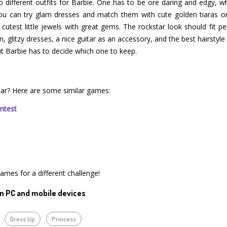
o different outfits for Barbie. One has to be ore daring and edgy, w
 you can try glam dresses and match them with cute golden tiaras o
test little jewels with great gems. The rockstar look should fit perf
, glitzy dresses, a nice guitar as an accessory, and the best hairstyle 
but Barbie has to decide which one to keep.
tar? Here are some similar games:
ntest
games for a different challenge!
n PC and mobile devices
Dress Up
Princess