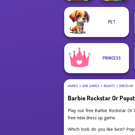
PET
Manga Creator -
BFFs Weirdcore
Fantasy World...
Aesthetic
PRINCESS
GAMES
GIRL GAMES
BEAUTY
DRESS UP
Barbie Rockstar Or Pops
Play our free Barbie Rockstar Or
free new dress up game.
Which look do you like best? Popst