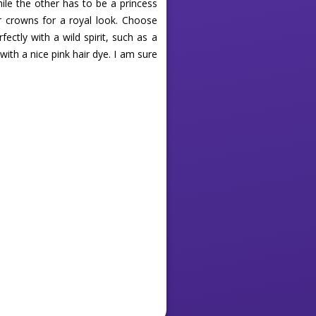
hile the other has to be a princess
r crowns for a royal look. Choose
ectly with a wild spirit, such as a
with a nice pink hair dye. I am sure