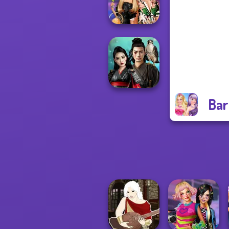
Match Pr...
BFFs' Birthday
Bash For Babs
Bar
Samurai Spirit
Legacy of Honor