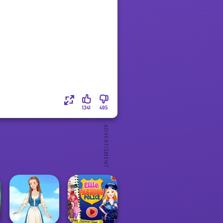
1341
405