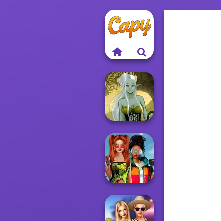
Dark Mage
Creator
Babs And
Friends Love