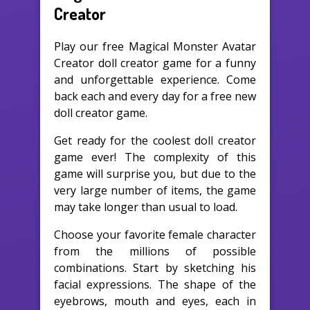
Creator
Play our free Magical Monster Avatar
Creator doll creator game for a funny
and unforgettable experience. Come
back each and every day for a free new
doll creator game.
Get ready for the coolest doll creator
game ever! The complexity of this
game will surprise you, but due to the
very large number of items, the game
may take longer than usual to load.
Choose your favorite female character
from the millions of possible
combinations. Start by sketching his
facial expressions. The shape of the
eyebrows, mouth and eyes, each in