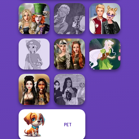
Alice and
Manga Creator
Friends:
World Of
Kiss, Marry, Hate
Enchanted W...
Fantasy...
Challenge
Elven Kingdom
Pokemon Trainer
Forest Of
Creator v2
Wonder...
Pixie Friends
PET
The Fly Squad:
Battle Maidens
#squadgoals