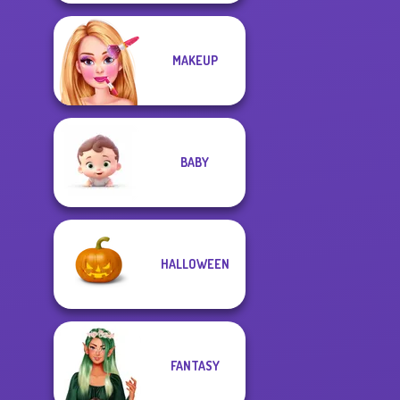
MAKEUP
BABY
HALLOWEEN
FANTASY