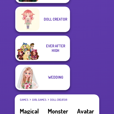
DOLL CREATOR
EVER AFTER
HIGH
WEDDING
GAMES
GIRL GAMES
DOLL CREATOR
Magical Monster Avatar