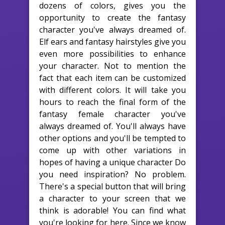
dozens of colors, gives you the
opportunity to create the fantasy
character you've always dreamed of.
Elf ears and fantasy hairstyles give you
even more possibilities to enhance
your character. Not to mention the
fact that each item can be customized
with different colors. It will take you
hours to reach the final form of the
fantasy female character you've
always dreamed of. You'll always have
other options and you'll be tempted to
come up with other variations in
hopes of having a unique character Do
you need inspiration? No problem.
There's a special button that will bring
a character to your screen that we
think is adorable! You can find what
you're looking for here. Since we know