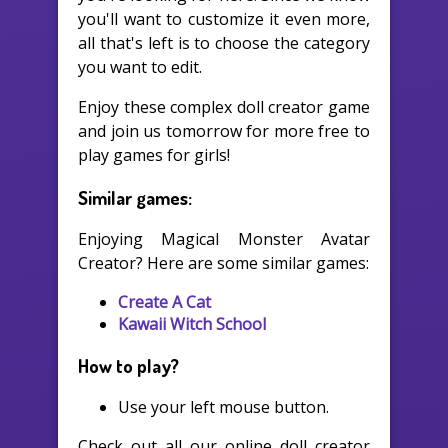
you'll want to customize it even more,
all that's left is to choose the category
you want to edit.
Enjoy these complex doll creator game
and join us tomorrow for more free to
play games for girls!
Similar games:
Enjoying Magical Monster Avatar
Creator? Here are some similar games:
Create A Cat
Kawaii Witch School
How to play?
Use your left mouse button.
Check out all our online doll creator