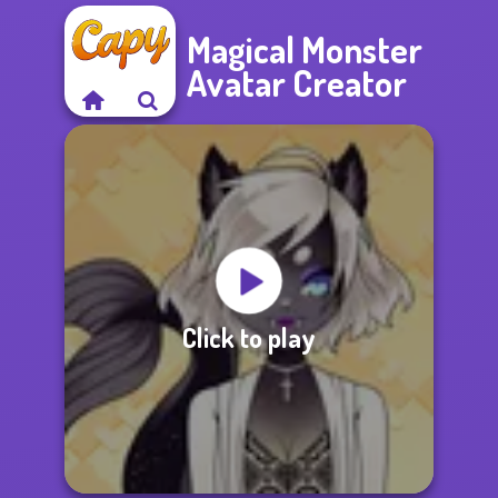
Magical Monster
Avatar Creator
Click to play