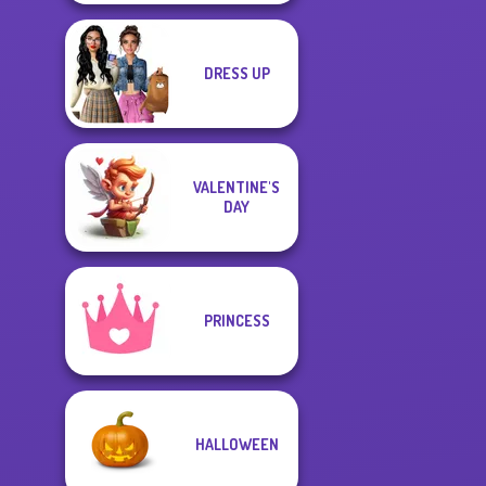
DRESS UP
VALENTINE'S
DAY
PRINCESS
HALLOWEEN