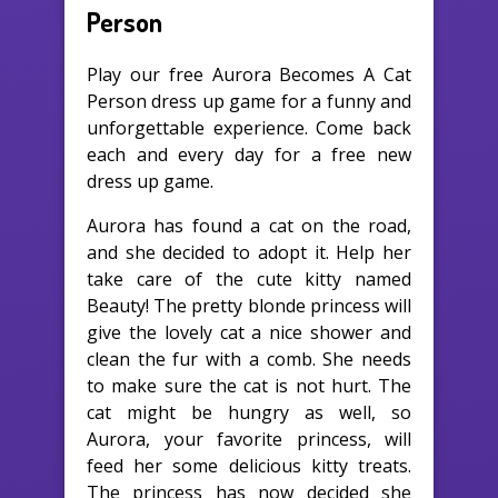
Person
Play our free Aurora Becomes A Cat
Person dress up game for a funny and
unforgettable experience. Come back
each and every day for a free new
dress up game.
Aurora has found a cat on the road,
and she decided to adopt it. Help her
take care of the cute kitty named
Beauty! The pretty blonde princess will
give the lovely cat a nice shower and
clean the fur with a comb. She needs
to make sure the cat is not hurt. The
cat might be hungry as well, so
Aurora, your favorite princess, will
feed her some delicious kitty treats.
The princess has now decided she