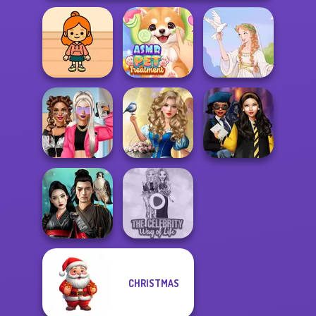
TB Avataria Life
ASMR Pet
Girl
Treatment
Greek Gods
Storybook Glam
BFFs Vs Bullies:
Dress Up
Hogwarts
Fashion Rival...
Advent...
Princesses
CHRISTMAS
Samurai Spirit
The Celebrity Way
Legacy of Honor
Of Life