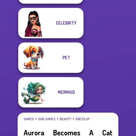
CELEBRITY
PET
MERMAID
GAMES
GIRL GAMES
BEAUTY
DRESS UP
Aurora Becomes A Cat