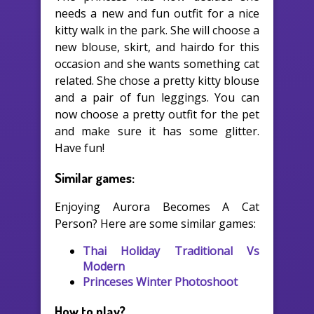
needs a new and fun outfit for a nice
kitty walk in the park. She will choose a
new blouse, skirt, and hairdo for this
occasion and she wants something cat
related. She chose a pretty kitty blouse
and a pair of fun leggings. You can
now choose a pretty outfit for the pet
and make sure it has some glitter.
Have fun!
Similar games:
Enjoying Aurora Becomes A Cat
Person? Here are some similar games:
Thai Holiday Traditional Vs
Modern
Princeses Winter Photoshoot
How to play?