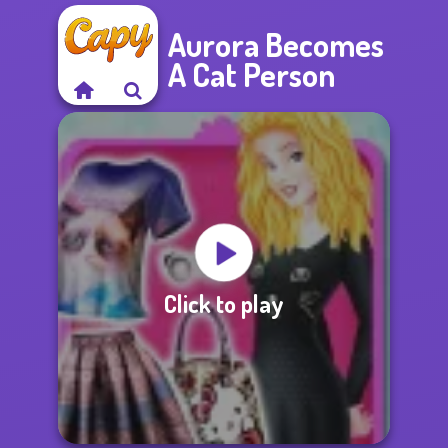
Aurora Becomes
A Cat Person
Click to play