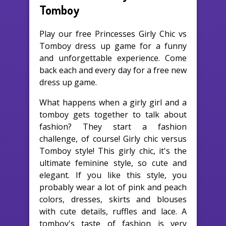
Tomboy
Play our free Princesses Girly Chic vs
Tomboy dress up game for a funny
and unforgettable experience. Come
back each and every day for a free new
dress up game.
What happens when a girly girl and a
tomboy gets together to talk about
fashion? They start a fashion
challenge, of course! Girly chic versus
Tomboy style! This girly chic, it's the
ultimate feminine style, so cute and
elegant. If you like this style, you
probably wear a lot of pink and peach
colors, dresses, skirts and blouses
with cute details, ruffles and lace. A
tomboy's taste of fashion is very