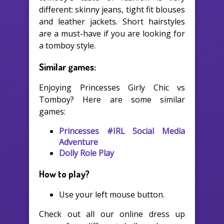
different: skinny jeans, tight fit blouses
and leather jackets. Short hairstyles
are a must-have if you are looking for
a tomboy style.
Similar games:
Enjoying Princesses Girly Chic vs
Tomboy? Here are some similar
games:
Princesses #IRL Social Media
Adventure
Dolly Role Play
How to play?
Use your left mouse button.
Check out all our online dress up