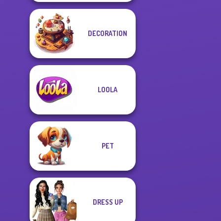
DECORATION
LOOLA
PET
DRESS UP