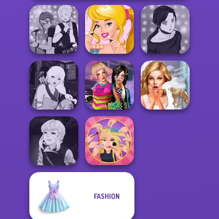
Manga Creator -
Ellie's Morning
Manga Creator -
Rebels Page 1
Routine
Rebels Page 2
Manga Creator -
BFFs Weirdcore
Bridezilla: Prank
Fantasy World...
Aesthetic
The Bride
Manga Creator
FASHION
Vampire Hunter
Extreme
P...
Makeover