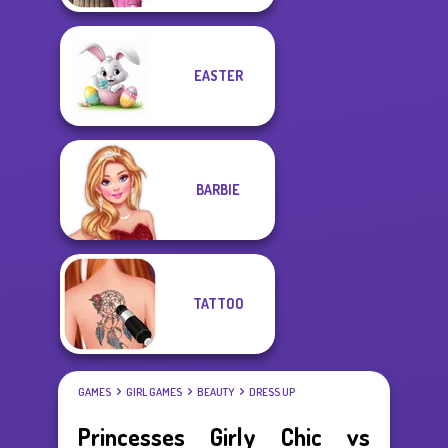
EASTER
BARBIE
TATTOO
GAMES
GIRL GAMES
BEAUTY
DRESS UP
Princesses Girly Chic vs