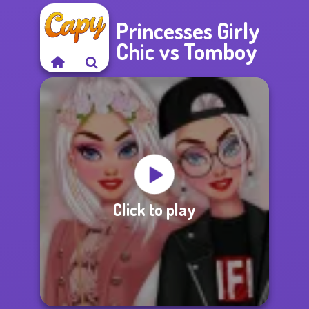
Princesses Girly
Chic vs Tomboy
Click to play