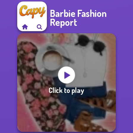
Barbie Fashion
Report
Click to play