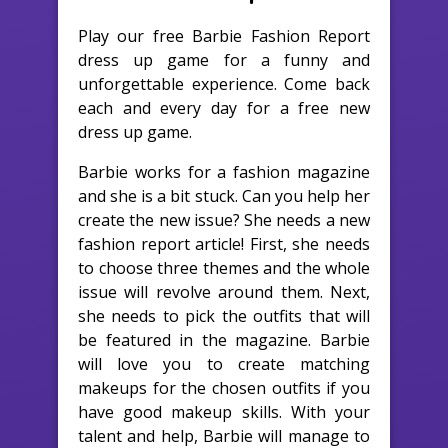
Play our free Barbie Fashion Report
dress up game for a funny and
unforgettable experience. Come back
each and every day for a free new
dress up game.
Barbie works for a fashion magazine
and she is a bit stuck. Can you help her
create the new issue? She needs a new
fashion report article! First, she needs
to choose three themes and the whole
issue will revolve around them. Next,
she needs to pick the outfits that will
be featured in the magazine. Barbie
will love you to create matching
makeups for the chosen outfits if you
have good makeup skills. With your
talent and help, Barbie will manage to