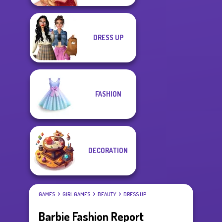
DRESS UP
FASHION
DECORATION
GAMES
GIRL GAMES
BEAUTY
DRESS UP
Barbie Fashion Report