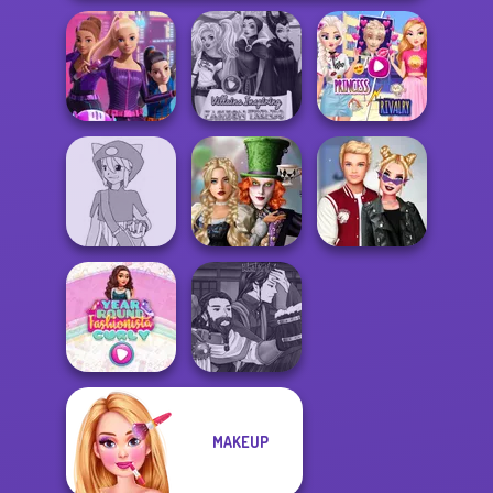
Elsa And
Spy Squad
Villains Inspiring
Rapunzel
Academy
Fashion Tre...
Princess Riv...
Alice and
Pokemon Trainer
Friends:
Kiss, Marry, Hate
Creator v2
Enchanted W...
Challenge
Manga Creator
MAKEUP
Year Round
World Of
Fashionista Curly
Fantasy...