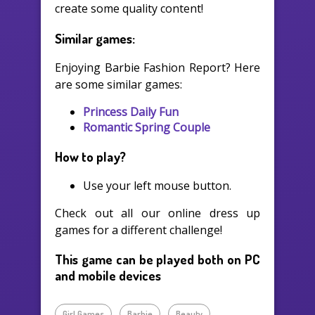
create some quality content!
Similar games:
Enjoying Barbie Fashion Report? Here
are some similar games:
Princess Daily Fun
Romantic Spring Couple
How to play?
Use your left mouse button.
Check out all our online dress up
games for a different challenge!
This game can be played both on PC
and mobile devices
Girl Games
Barbie
Beauty