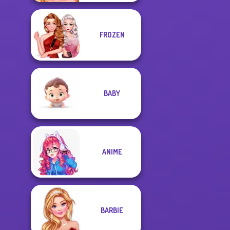
FROZEN
BABY
ANIME
BARBIE