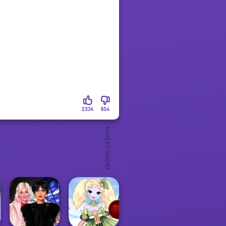
2334
654