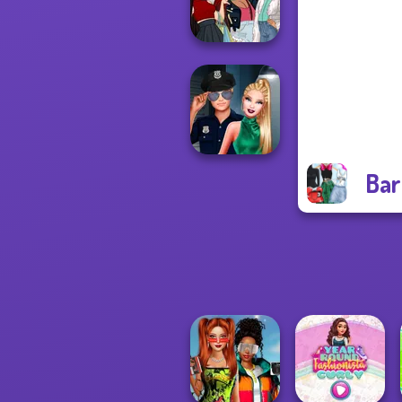
Princess Riv...
The Fly Squad:
#squadgoals
Bar
Style Police
Officer