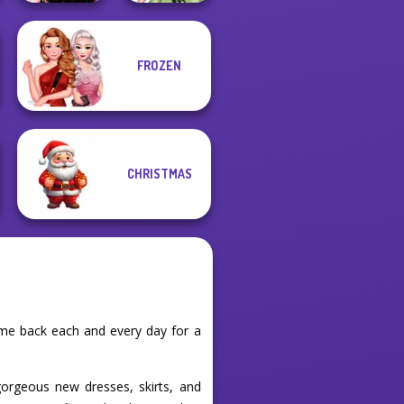
FROZEN
Wednesday
Anime Fairy
Besties Fun Day
Creator
CHRISTMAS
ome back each and every day for a
orgeous new dresses, skirts, and