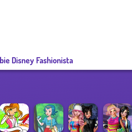
bie Disney Fashionista