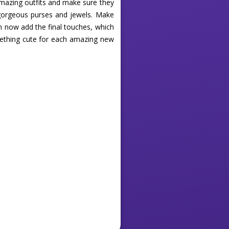
 amazing outfits and make sure they
h gorgeous purses and jewels. Make
n now add the final touches, which
mething cute for each amazing new