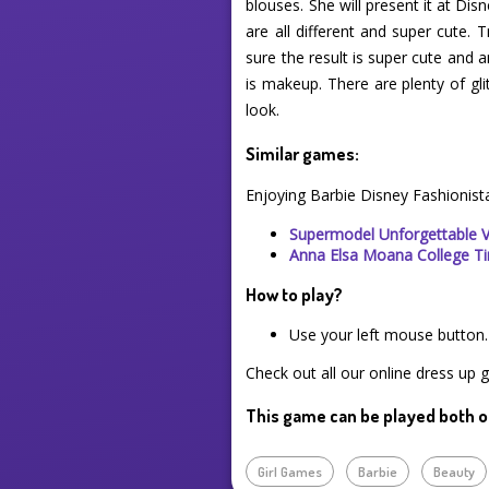
blouses. She will present it at Di
are all different and super cute.
sure the result is super cute and
is makeup. There are plenty of g
look.
Similar games:
Enjoying Barbie Disney Fashionist
Supermodel Unforgettable 
Anna Elsa Moana College T
How to play?
Use your left mouse button.
Check out all our online dress up 
This game can be played both o
Girl Games
Barbie
Beauty