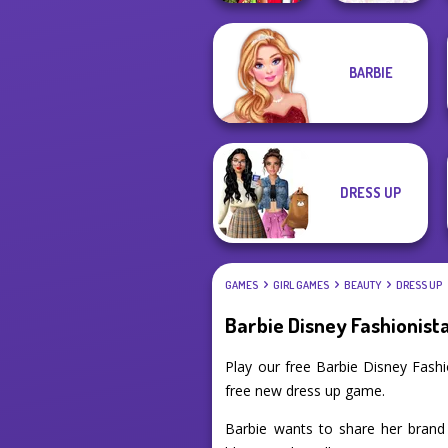
Babs And
BARBIE
Friends Love
Year Round
Match Pr...
Fashionista Curly
DRESS UP
GAMES
GIRL GAMES
BEAUTY
DRESS UP
Barbie Disney Fashionist
Play our free Barbie Disney Fash
free new dress up game.
Barbie wants to share her brand