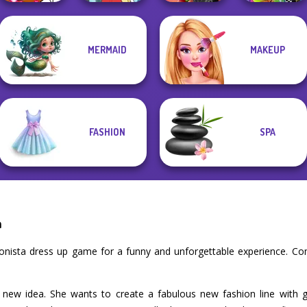
MERMAID
MAKEUP
Winx Paint Fairy
Spin The Bottle
BFFs Weirdcore
Color
Pokegirl
Style Exchange...
Aesthetic
FASHION
SPA
a
ionista dress up game for a funny and unforgettable experience. C
 new idea. She wants to create a fabulous new fashion line with g