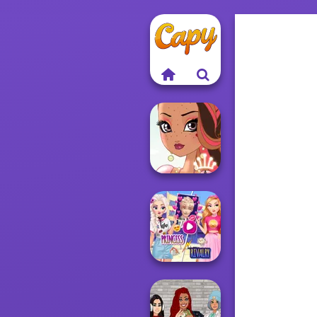
Fairy Tale High
Elsa And
Rapunzel