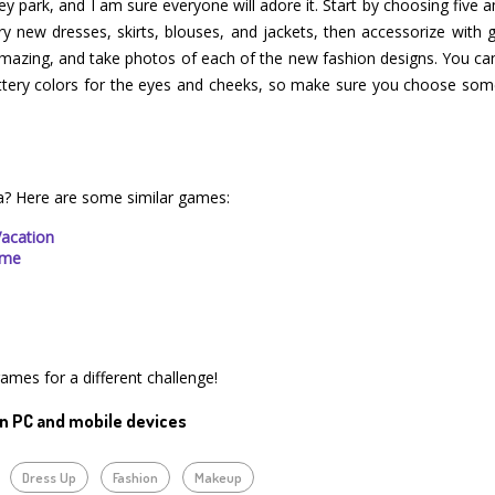
sney park, and I am sure everyone will adore it. Start by choosing five
 Try new dresses, skirts, blouses, and jackets, then accessorize wit
 amazing, and take photos of each of the new fashion designs. You ca
littery colors for the eyes and cheeks, so make sure you choose so
a? Here are some similar games:
Vacation
ime
games for a different challenge!
n PC and mobile devices
Dress Up
Fashion
Makeup