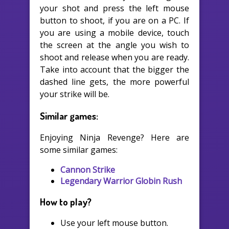
your shot and press the left mouse
button to shoot, if you are on a PC. If
you are using a mobile device, touch
the screen at the angle you wish to
shoot and release when you are ready.
Take into account that the bigger the
dashed line gets, the more powerful
your strike will be.
Similar games:
Enjoying Ninja Revenge? Here are
some similar games:
Cannon Strike
Legendary Warrior Globin Rush
How to play?
Use your left mouse button.