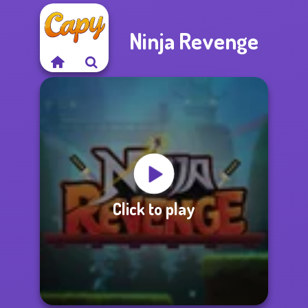
Ninja Revenge
Click to play