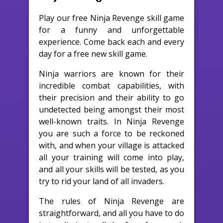
Play our free Ninja Revenge skill game
for a funny and unforgettable
experience. Come back each and every
day for a free new skill game.
Ninja warriors are known for their
incredible combat capabilities, with
their precision and their ability to go
undetected being amongst their most
well-known traits. In Ninja Revenge
you are such a force to be reckoned
with, and when your village is attacked
all your training will come into play,
and all your skills will be tested, as you
try to rid your land of all invaders.
The rules of Ninja Revenge are
straightforward, and all you have to do