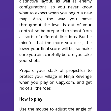
distinctive layout, as well as enemy
configurations, so you never know
what to expect when you begin a new
map. Also, the way you move
throughout the level is out of your
control, so be prepared to shoot from
all sorts of different directions. But be
mindful that the more you miss, the
lower your final score will be, so make
sure you aim carefully before you take
your shots.
Prepare your stack of projectiles to
protect your village in Ninja Revenge
when you play on Capy.com, and get
rid of all the foes.
How to play
Use the mouse to adjust the angle of