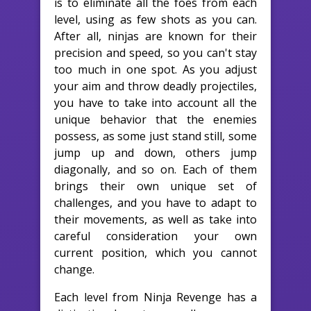
is to eliminate all the foes from each
level, using as few shots as you can.
After all, ninjas are known for their
precision and speed, so you can't stay
too much in one spot. As you adjust
your aim and throw deadly projectiles,
you have to take into account all the
unique behavior that the enemies
possess, as some just stand still, some
jump up and down, others jump
diagonally, and so on. Each of them
brings their own unique set of
challenges, and you have to adapt to
their movements, as well as take into
careful consideration your own
current position, which you cannot
change.
Each level from Ninja Revenge has a