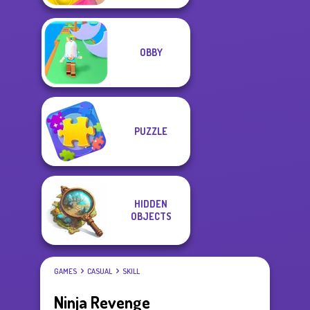
OBBY
PUZZLE
HIDDEN
OBJECTS
GAMES
CASUAL
SKILL
Ninja Revenge