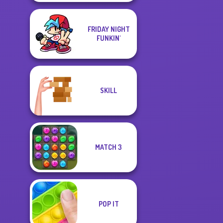
FRIDAY NIGHT
FUNKIN'
SKILL
MATCH 3
POP IT