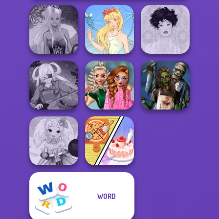
Dark Mage
Creator
Thumbelina
Belle Époque
School
Popularity
Zombie
SNK Cosplayer
Challenge
Romance
Dolly's
WORD
Anime Fairy
Restaurant
Creator
Organising