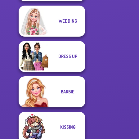
WEDDING
DRESS UP
BARBIE
KISSING