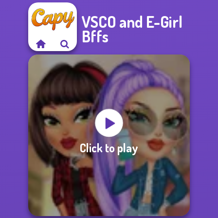
VSCO and E-Girl
Bffs
Click to play