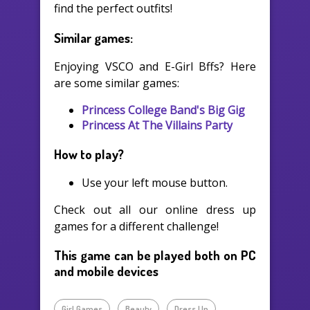
find the perfect outfits!
Similar games:
Enjoying VSCO and E-Girl Bffs? Here
are some similar games:
Princess College Band's Big Gig
Princess At The Villains Party
How to play?
Use your left mouse button.
Check out all our online dress up
games for a different challenge!
This game can be played both on PC
and mobile devices
Girl Games
Beauty
Dress Up