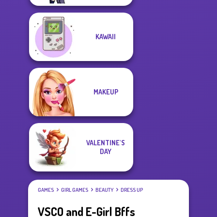
KAWAII
MAKEUP
VALENTINE'S
DAY
GAMES
GIRL GAMES
BEAUTY
DRESS UP
VSCO and E-Girl Bffs