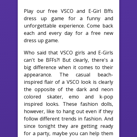
Play our free VSCO and E-Girl Bffs
dress up game for a funny and
unforgettable experience. Come back
each and every day for a free new
dress up game.
Who said that VSCO girls and E-Girls
can't be BFFs?! But clearly, there's a
big difference when it comes to their
appearance. The casual beach-
inspired flair of a VSCO look is clearly
the opposite of the dark and neon
colored skater, emo and k-pop
inspired looks. These fashion dolls,
however, like to hang out even if they
follow different trends in fashion. And
since tonight they are getting ready
for a party, maybe you can help them