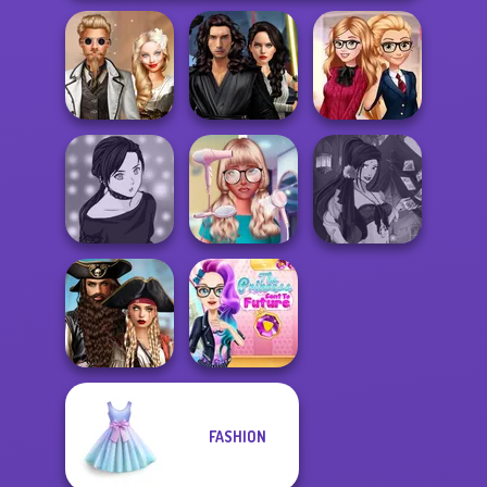
Star Wars
Steampunk
Interstellar
Back To School
Wedding
Romance
Fashionistas
Manga Creator -
Nerd To Popular
Fantasy Fortune
Rebels Page 2
Makeover Mania
Teller
Romance Of The
The Princess
FASHION
Seven Seas
Sent To The
Pira...
Futur...