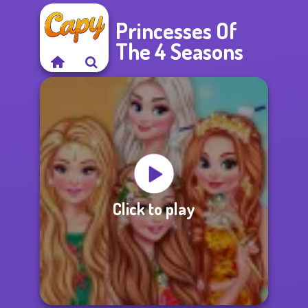
Princesses Of
The 4 Seasons
Click to play