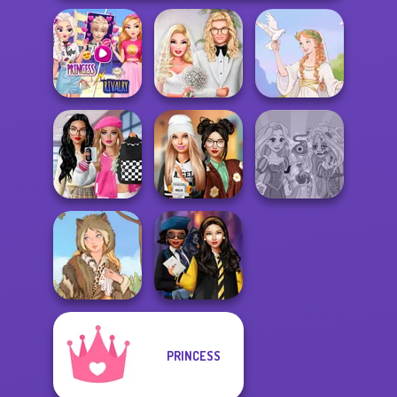
Elsa And
Rapunzel
Babs' Spring
Princess Riv...
Wedding
Greek Gods
Bab's Back to
School Style
Dress To Impress
Rapunzel
Cha...
Back To Schoo...
Zombie Curse
PRINCESS
Hogwarts
Grimm Beauty
Princesses