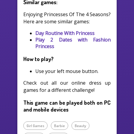
Similar games:
Enjoying Princesses Of The 4 Seasons?
Here are some similar games:
Day Routine With Princess
Play 2 Dates with Fashion
Princess
How to play?
Use your left mouse button.
Check out all our online dress up
games for a different challenge!
This game can be played both on PC
and mobile devices
Girl Games
Barbie
Beauty