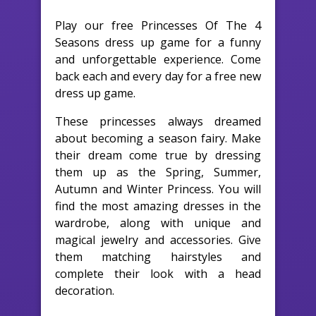
Play our free Princesses Of The 4
Seasons dress up game for a funny
and unforgettable experience. Come
back each and every day for a free new
dress up game.
These princesses always dreamed
about becoming a season fairy. Make
their dream come true by dressing
them up as the Spring, Summer,
Autumn and Winter Princess. You will
find the most amazing dresses in the
wardrobe, along with unique and
magical jewelry and accessories. Give
them matching hairstyles and
complete their look with a head
decoration.