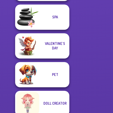
SPA
VALENTINE'S
DAY
PET
DOLL CREATOR