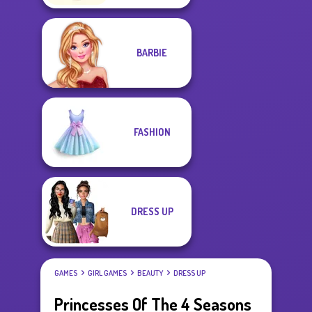
BARBIE
FASHION
DRESS UP
GAMES
GIRL GAMES
BEAUTY
DRESS UP
Princesses Of The 4 Seasons